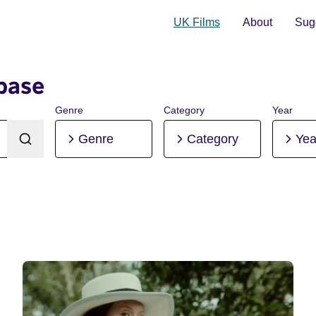
UK Films
About
Sugg
base
Genre
Category
Year
Genre
Category
Yea