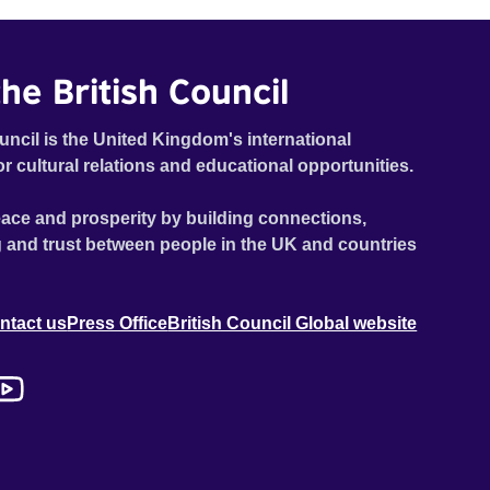
he British Council
uncil is the United Kingdom's international
or cultural relations and educational opportunities.
ace and prosperity by building connections,
 and trust between people in the UK and countries
ntact us
Press Office
British Council Global website