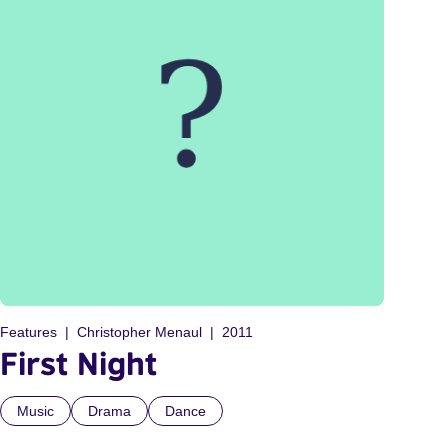
Features
Christopher Menaul
2011
First Night
Music
Drama
Dance