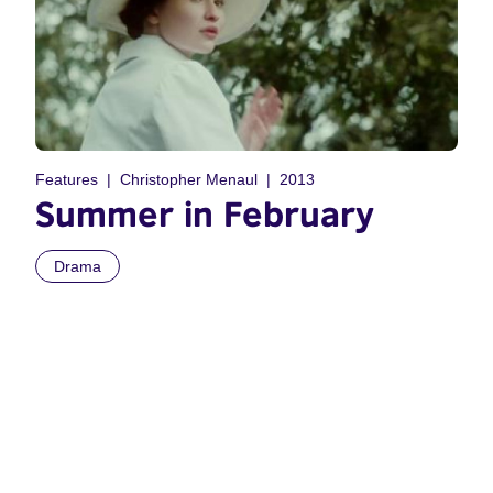
Features
Christopher Menaul
2013
Summer in February
Drama