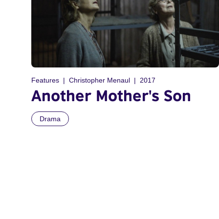
Features
Christopher Menaul
2017
Another Mother's Son
Drama