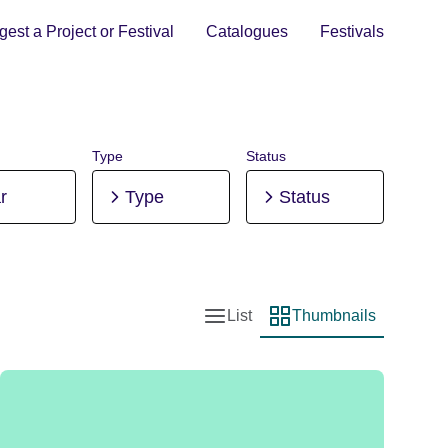
est a Project or Festival
Catalogues
Festivals
Type
Status
r
Type
Status
List
Thumbnails
List view
Thumbnail view