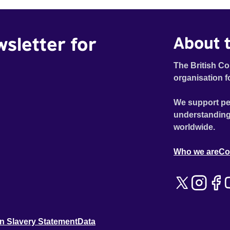
wsletter for
About t
The British Co
organisation f
We support pe
understanding
worldwide.
Who we are
Co
n Slavery Statement
Data