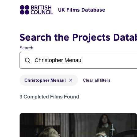
UK Films Database
Search the Projects Data
Search
Christopher Menaul
Clear all filters
Projects matching: Christopher Menaul
3 Completed Films Found