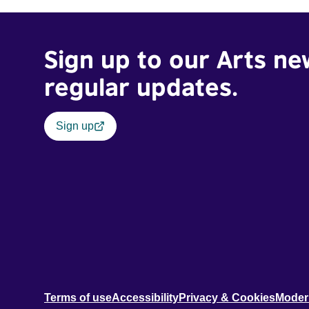
Sign up to our Arts ne
regular updates.
Sign up
Terms of use
Accessibility
Privacy & Cookies
Moder