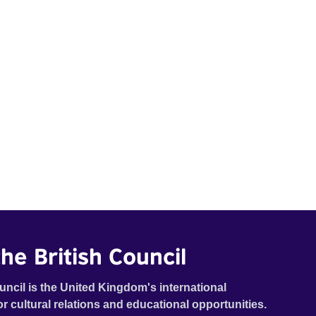
he British Council
uncil is the United Kingdom's international
or cultural relations and educational opportunities.