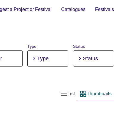
est a Project or Festival
Catalogues
Festivals
Type
Status
r
Type
Status
List
Thumbnails
List view
Thumbnail view