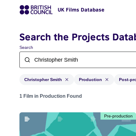
UK Films Database
Search the Projects Data
Search
Christopher Smith
Production
Post-pr
Projects matching: Christopher Smith and with status: 
1 Film in Production Found
Pre-production