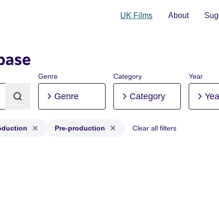
UK Films
About
Sugg
base
Genre
Category
Year
Genre
Category
Yea
oduction
Pre-production
Clear all filters
Production, Post-production, Pre-production