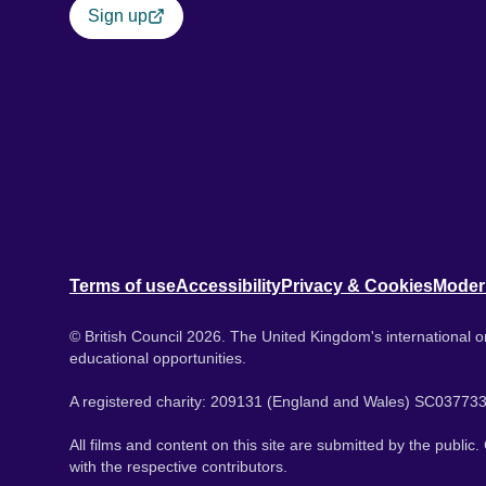
Sign up
Terms of use
Accessibility
Privacy & Cookies
Moder
© British Council 2026. The United Kingdom's international or
educational opportunities.
A registered charity: 209131 (England and Wales) SC037733
All films and content on this site are submitted by the public
with the respective contributors.