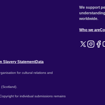
We support pe
understanding
worldwide.
Who we are
Co
n Slavery Statement
Data
ganisation for cultural relations and
 (Scotland).
. Copyright for individual submissions remains