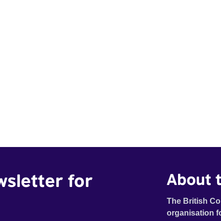
wsletter for
About t
The British Co
organisation f