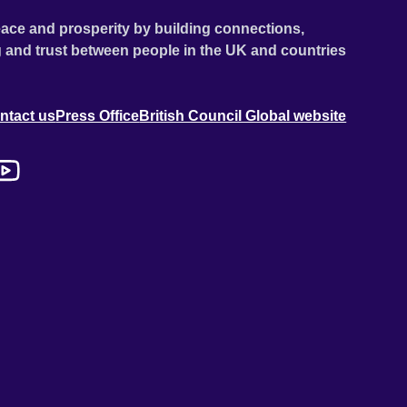
ace and prosperity by building connections,
 and trust between people in the UK and countries
ntact us
Press Office
British Council Global website