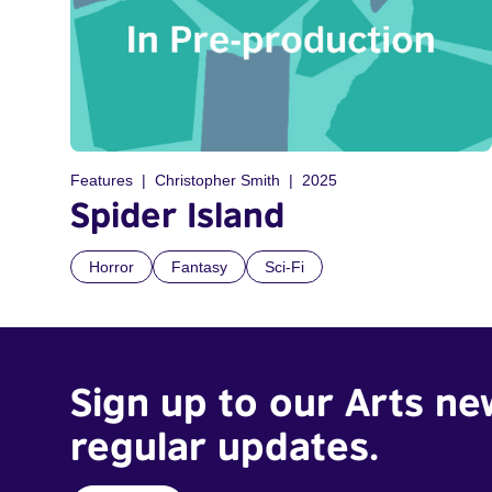
Features
Christopher Smith
2025
Spider Island
Horror
Fantasy
Sci-Fi
Sign up to our Arts ne
regular updates.