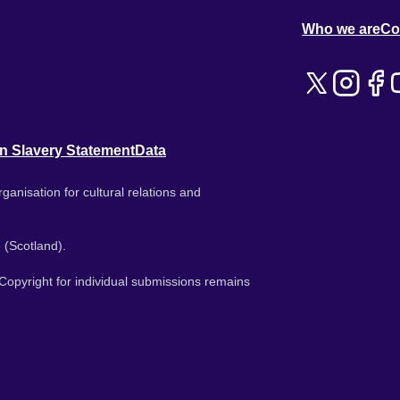
Who we are
Co
n Slavery Statement
Data
ganisation for cultural relations and
 (Scotland).
. Copyright for individual submissions remains