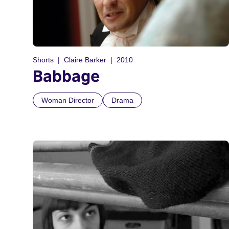
Shorts
Claire Barker
2010
Babbage
Woman Director
Drama