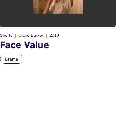
Shorts
Claire Barker
2010
Face Value
Drama