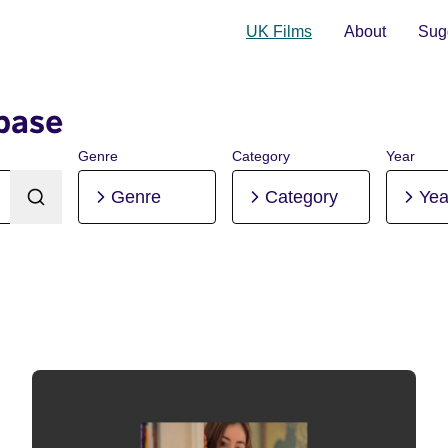
UK Films
About
Sugg
base
Genre
Category
Year
Genre
Category
Yea