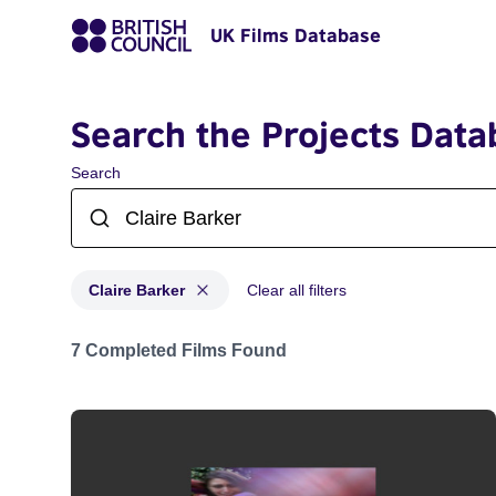
UK Films Database
Search the Projects Data
Search
Claire Barker
Clear all filters
Projects matching: Claire Barker
7 Completed Films Found