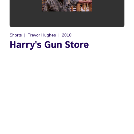
Shorts
Trevor Hughes
2010
Harry's Gun Store