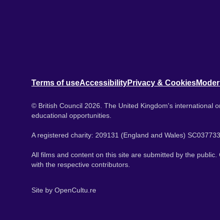
Terms of use
Accessibility
Privacy & Cookies
Moder
© British Council 2026. The United Kingdom's international or
educational opportunities.
A registered charity: 209131 (England and Wales) SC037733
All films and content on this site are submitted by the public
with the respective contributors.
Site by
OpenCultu.re