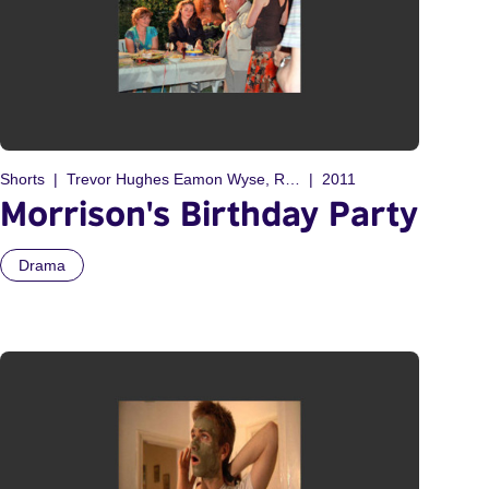
Shorts
Trevor Hughes Eamon Wyse, Richard Hoult
2011
Morrison's Birthday Party
Drama