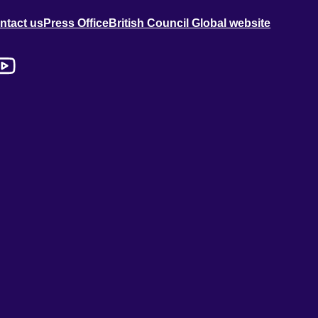
ntact us
Press Office
British Council Global website