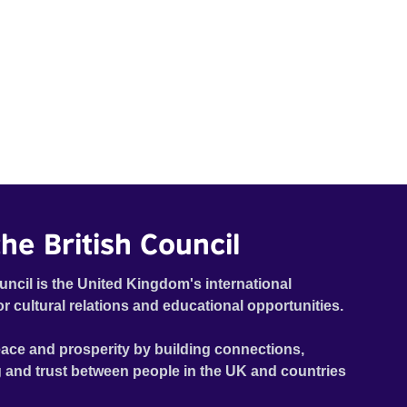
he British Council
uncil is the United Kingdom's international
or cultural relations and educational opportunities.
ace and prosperity by building connections,
 and trust between people in the UK and countries