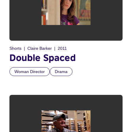
Shorts
Claire Barker
2011
Double Spaced
Woman Director
Drama