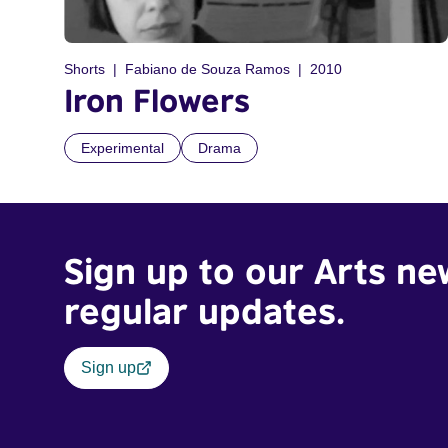
Shorts
Fabiano de Souza Ramos
2010
Iron Flowers
Experimental
Drama
Sign up to our Arts ne
regular updates.
Sign up