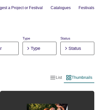
est a Project or Festival
Catalogues
Festivals
Type
Status
r
Type
Status
List
Thumbnails
List view
Thumbnail view