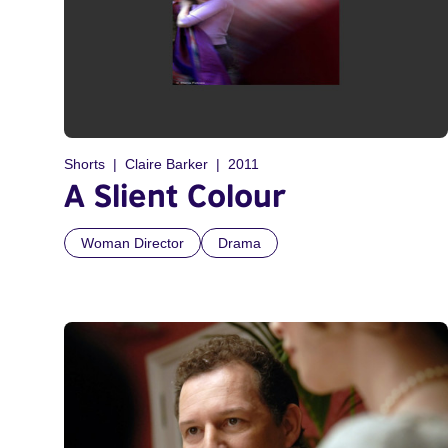
Shorts
Claire Barker
2011
A Slient Colour
Woman Director
Drama