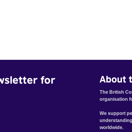
wsletter for
About t
The British Co
organisation f
We support pe
understanding
worldwide.