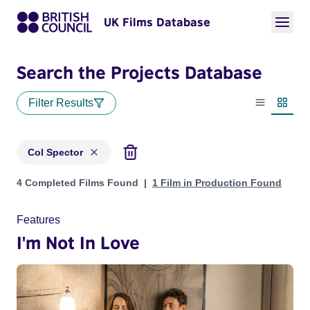
UK Films Database
Search the Projects Database
Filter Results
List view
Thumbn
Col Spector
Projects matching: Col Spector
4 Completed Films Found
1 Film in Production Found
Features
I'm Not In Love