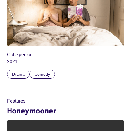
Col Spector
2021
Drama
Comedy
Features
Honeymooner