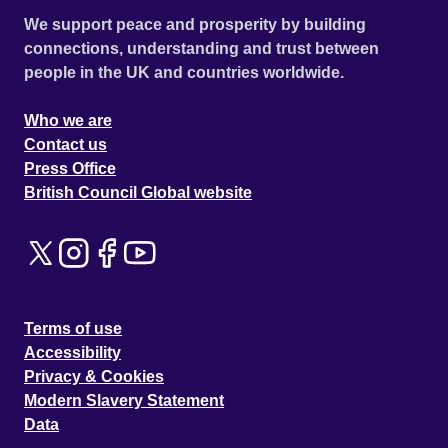
We support peace and prosperity by building
connections, understanding and trust between
people in the UK and countries worldwide.
Who we are
Contact us
Press Office
British Council Global website
Terms of use
Accessibility
Privacy & Cookies
Modern Slavery Statement
Data