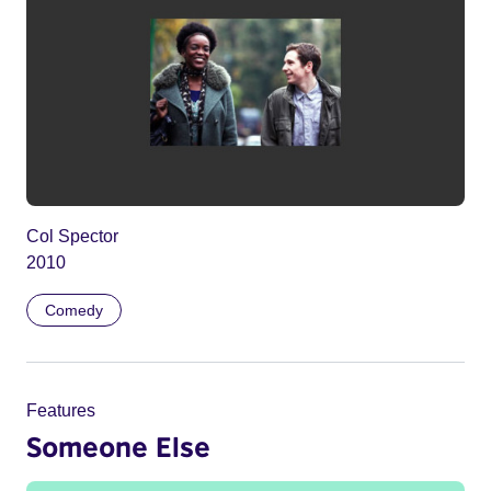
Col Spector
2010
Comedy
Features
Someone Else