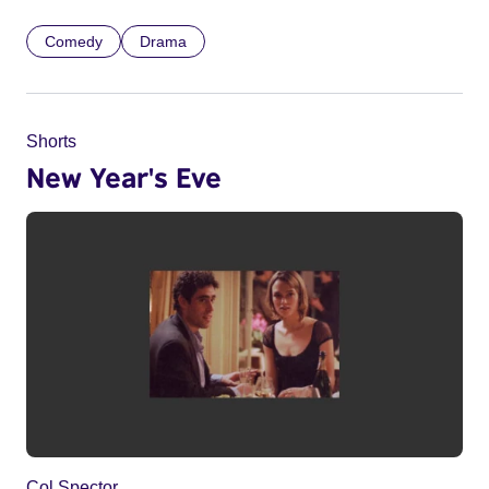
Comedy
Drama
Shorts
New Year's Eve
Col Spector