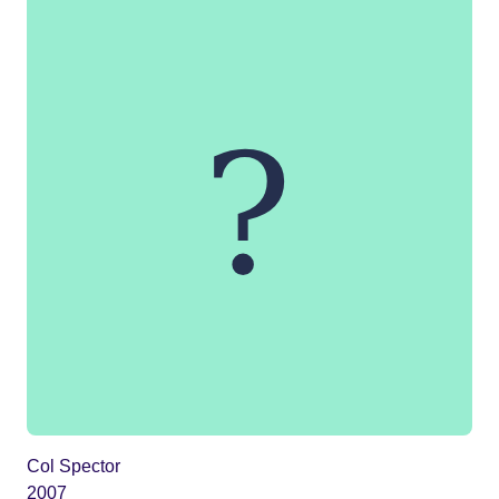
Col Spector
2007