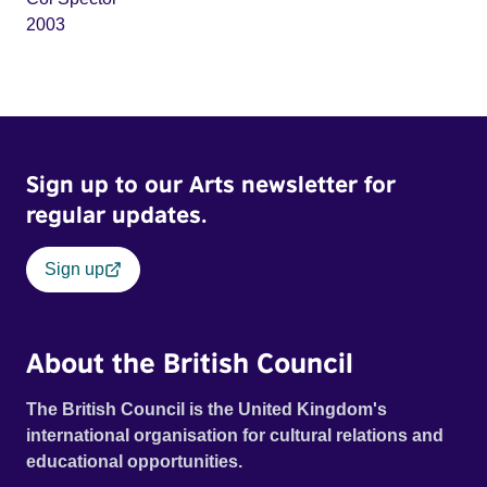
2003
Sign up to our Arts newsletter for
regular updates.
Sign up
About the British Council
The British Council is the United Kingdom's
international organisation for cultural relations and
educational opportunities.