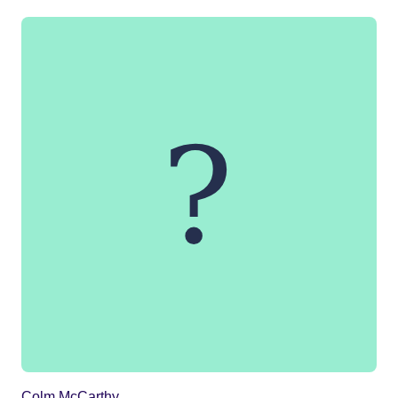
Colm McCarthy