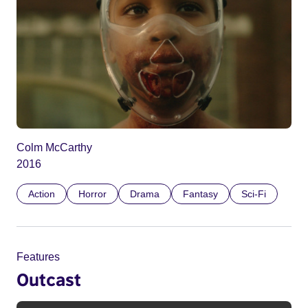
Colm McCarthy
2016
Action
Horror
Drama
Fantasy
Sci-Fi
Features
Outcast