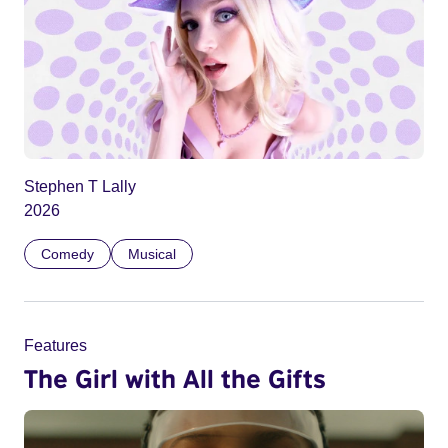
Stephen T Lally
2026
Comedy
Musical
Features
The Girl with All the Gifts