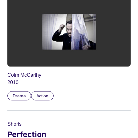
Colm McCarthy
2010
Drama
Action
Shorts
Perfection