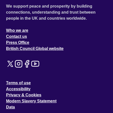
We support peace and prosperity by building
connections, understanding and trust between
people in the UK and countries worldwide.
Who we are
Contact us
Press Office
British Council Global website
Terms of use
Accessibility
Privacy & Cookies
Modern Slavery Statement
Data