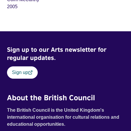
2005
Sign up to our Arts newsletter for
regular updates.
Sign up
About the British Council
The British Council is the United Kingdom's
international organisation for cultural relations and
educational opportunities.