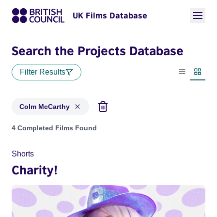
UK Films Database
Search the Projects Database
Filter Results
List view
Thumbn
Colm McCarthy
Projects matching: Colm McCarthy
4 Completed Films Found
Shorts
Charity!