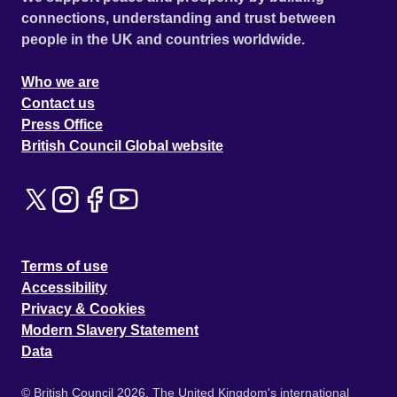
connections, understanding and trust between
people in the UK and countries worldwide.
Who we are
Contact us
Press Office
British Council Global website
Terms of use
Accessibility
Privacy & Cookies
Modern Slavery Statement
Data
© British Council 2026. The United Kingdom's international