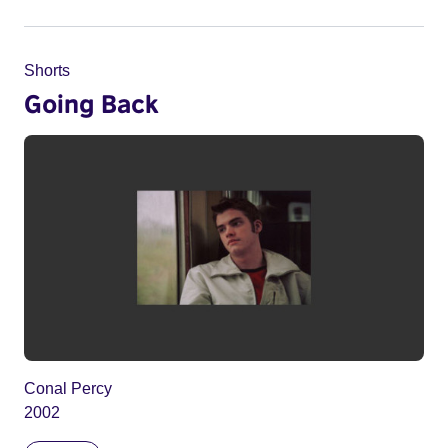
Shorts
Going Back
Conal Percy
2002