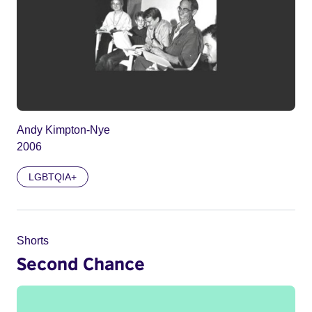
Andy Kimpton-Nye
2006
LGBTQIA+
Shorts
Second Chance