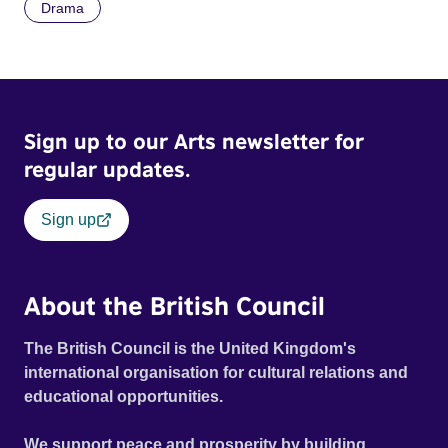
Drama
Sign up to our Arts newsletter for
regular updates.
Sign up
About the British Council
The British Council is the United Kingdom's
international organisation for cultural relations and
educational opportunities.
We support peace and prosperity by building