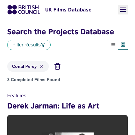
UK Films Database
Search the Projects Database
Filter Results
List view
Thumbn
Conal Percy
Projects matching: Conal Percy
3 Completed Films Found
Features
Derek Jarman: Life as Art