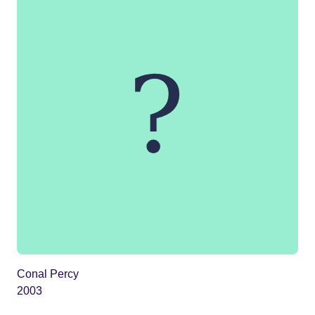
Conal Percy
2003