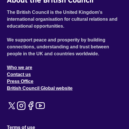
The British Council is the United Kingdom's
international organisation for cultural relations and
educational opportunities.
We support peace and prosperity by building
connections, understanding and trust between
people in the UK and countries worldwide.
Who we are
Contact us
Press Office
British Council Global website
Terms of use