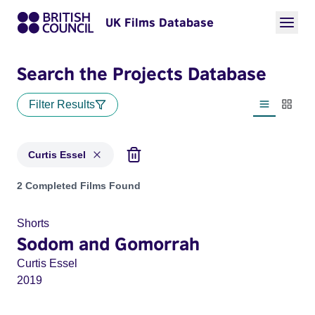
UK Films Database
Search the Projects Database
Filter Results
List view
Thumbn
Curtis Essel
Projects matching: Curtis Essel
2 Completed Films Found
Shorts
Sodom and Gomorrah
Curtis Essel
2019