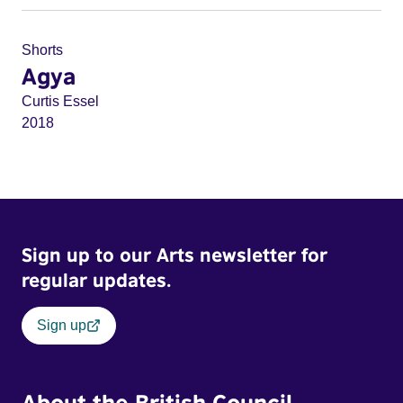
Shorts
Agya
Curtis Essel
2018
Sign up to our Arts newsletter for
regular updates.
Sign up
About the British Council