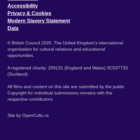
Accessibility
Privacy & Cookies
Modern Slavery Statement
Data
© British Council 2026. The United Kingdom's international
organisation for cultural relations and educational
opportunities.
A registered charity: 209131 (England and Wales) SC037733
(Scotland).
All films and content on this site are submitted by the public.
Copyright for individual submissions remains with the
respective contributors.
Site by
OpenCultu.re