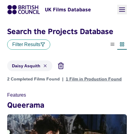
UK Films Database
Search the Projects Database
Filter Results
List view
Thumbn
Daisy Asquith
Projects matching: Daisy Asquith
2 Completed Films Found
1 Film in Production Found
Features
Queerama