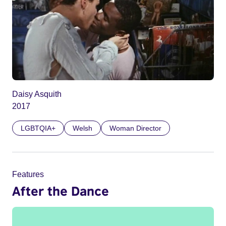
Daisy Asquith
2017
LGBTQIA+
Welsh
Woman Director
Features
After the Dance