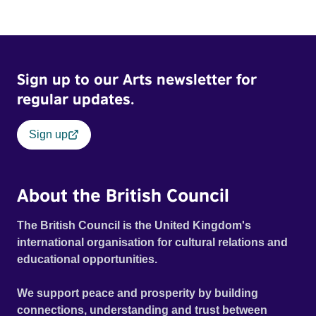
Sign up to our Arts newsletter for
regular updates.
Sign up
About the British Council
The British Council is the United Kingdom's
international organisation for cultural relations and
educational opportunities.
We support peace and prosperity by building
connections, understanding and trust between