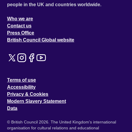
people in the UK and countries worldwide.
Who we are
Contact us
Press Office
British Council Global website
Terms of use
Accessibility
Privacy & Cookies
Modern Slavery Statement
Data
© British Council 2026. The United Kingdom's international
organisation for cultural relations and educational