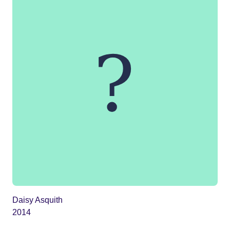
Daisy Asquith
2014