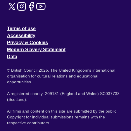
Terms of use
Accessibility
Privacy & Cookies
Modern Slavery Statement
Data
© British Council 2026. The United Kingdom's international
organisation for cultural relations and educational
opportunities.
A registered charity: 209131 (England and Wales) SC037733
(Scotland).
All films and content on this site are submitted by the public.
Copyright for individual submissions remains with the
respective contributors.