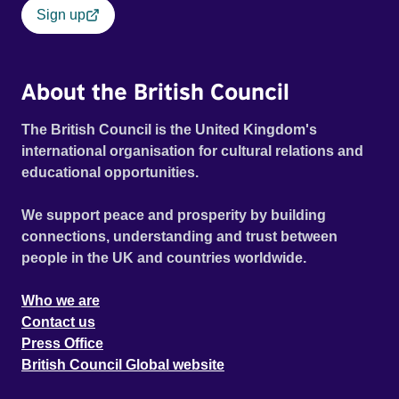
Sign up
About the British Council
The British Council is the United Kingdom's
international organisation for cultural relations and
educational opportunities.
We support peace and prosperity by building
connections, understanding and trust between
people in the UK and countries worldwide.
Who we are
Contact us
Press Office
British Council Global website