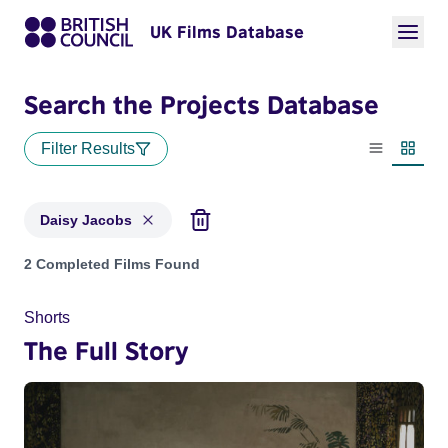
UK Films Database
Search the Projects Database
Filter Results
List view
Thumbn
Daisy Jacobs
Projects matching: Daisy Jacobs
2 Completed Films Found
Shorts
The Full Story