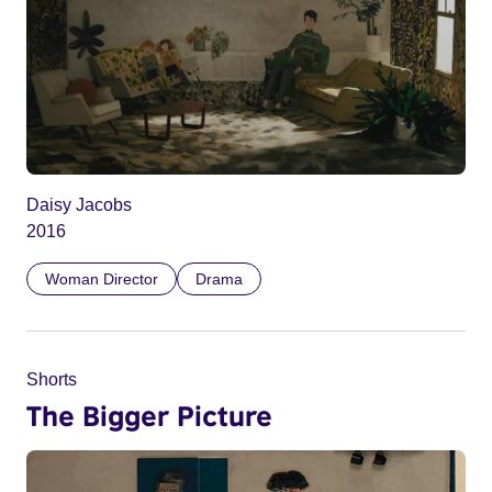
Daisy Jacobs
2016
Woman Director
Drama
Shorts
The Bigger Picture