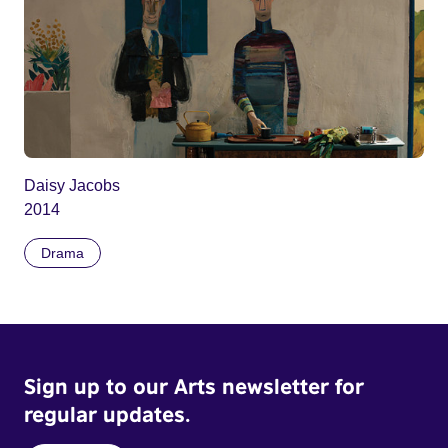
Daisy Jacobs
2014
Drama
Sign up to our Arts newsletter for
regular updates.