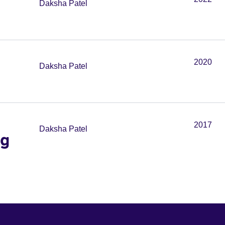
Daksha Patel
2020
Daksha Patel
2017
Daksha Patel
ng