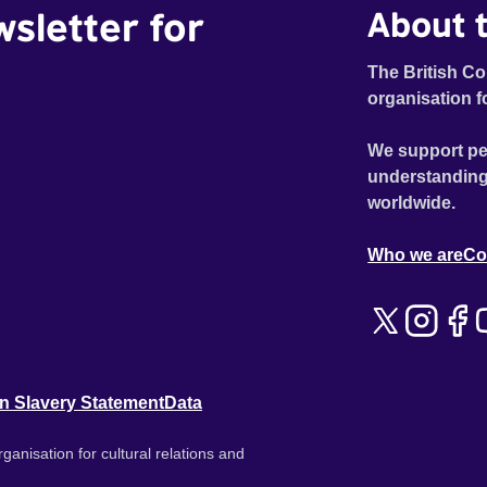
wsletter for
About t
The British Co
organisation f
We support pe
understanding
worldwide.
Who we are
Co
n Slavery Statement
Data
ganisation for cultural relations and