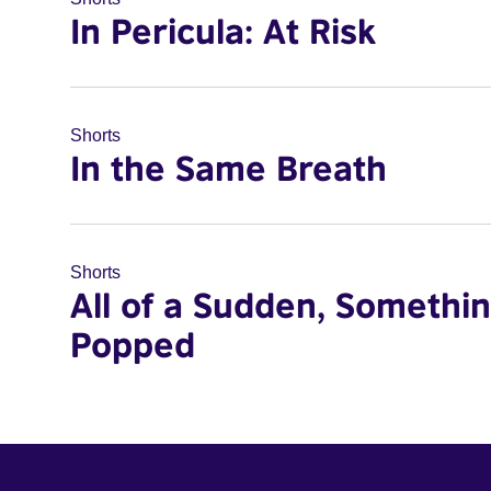
In Pericula: At Risk
Shorts
In the Same Breath
Shorts
All of a Sudden, Somethi
Popped