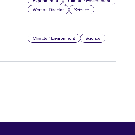
Experimental
Climate / Environment
Woman Director
Science
Climate / Environment
Science