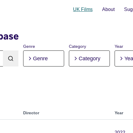
UK Films
About
Sugg
base
Genre
Category
Year
Genre
Category
Yea
Director
Year
2022