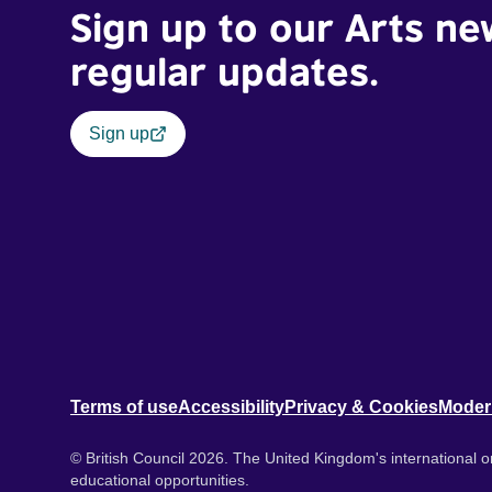
Sign up to our Arts ne
regular updates.
Sign up
Terms of use
Accessibility
Privacy & Cookies
Moder
© British Council 2026. The United Kingdom's international or
educational opportunities.