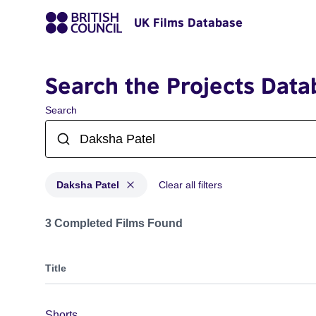
UK Films Database
Search the Projects Data
Search
Daksha Patel
Clear all filters
Projects matching: Daksha Patel
3 Completed Films Found
Title
Shorts