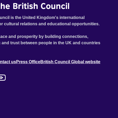
he British Council
uncil is the United Kingdom's international
or cultural relations and educational opportunities.
ace and prosperity by building connections,
 and trust between people in the UK and countries
ntact us
Press Office
British Council Global website