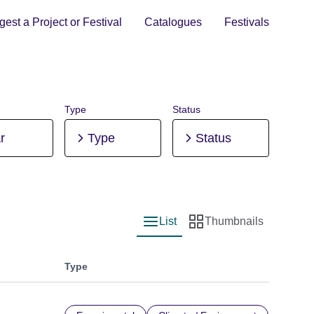
est a Project or Festival
Catalogues
Festivals
Type
Status
r
Type
Status
List
Thumbnails
List view
Thumbnail view
Type