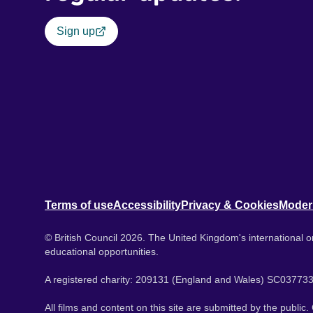
Sign up
Terms of use
Accessibility
Privacy & Cookies
Moder
© British Council 2026. The United Kingdom's international or
educational opportunities.
A registered charity: 209131 (England and Wales) SC037733
All films and content on this site are submitted by the public