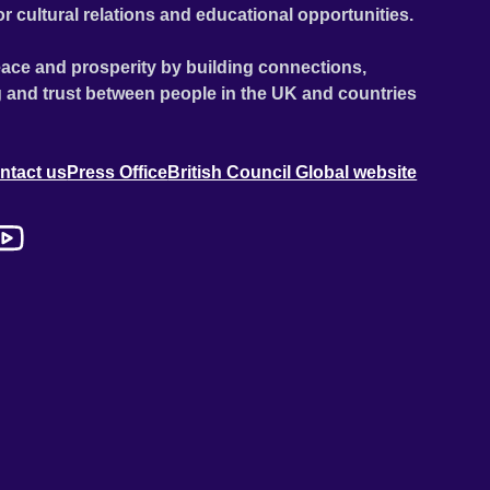
or cultural relations and educational opportunities.
ace and prosperity by building connections,
 and trust between people in the UK and countries
ntact us
Press Office
British Council Global website