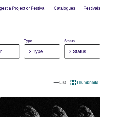
est a Project or Festival
Catalogues
Festivals
Type
Status
r
Type
Status
List
Thumbnails
List view
Thumbnail view