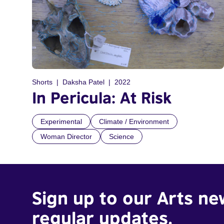
Shorts
Daksha Patel
2022
In Pericula: At Risk
Experimental
Climate / Environment
Woman Director
Science
Sign up to our Arts ne
regular updates.