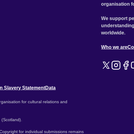
organisation f
We support pe
understanding
worldwide.
Who we are
Co
n Slavery Statement
Data
ganisation for cultural relations and
 (Scotland).
. Copyright for individual submissions remains