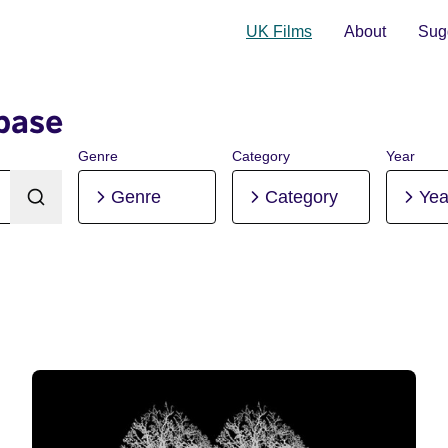
UK Films
About
Sugg
base
Genre
Category
Year
Genre
Category
Yea