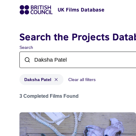
UK Films Database
Search the Projects Data
Search
Daksha Patel
Clear all filters
Projects matching: Daksha Patel
3 Completed Films Found