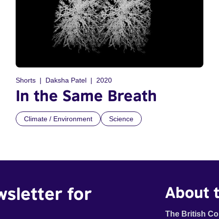
Shorts
Daksha Patel
2020
In the Same Breath
Climate / Environment
Science
wsletter for
About t
The British Co