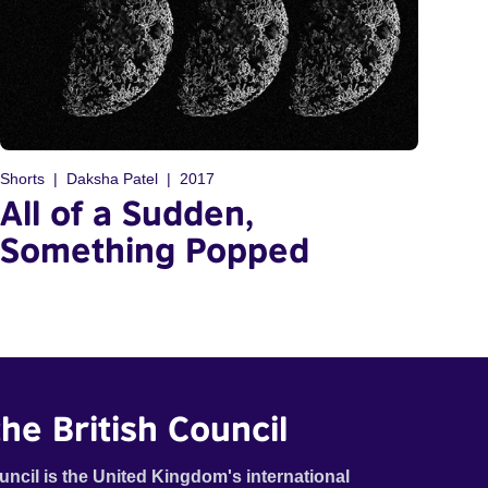
Shorts
Daksha Patel
2017
All of a Sudden,
Something Popped
he British Council
uncil is the United Kingdom's international