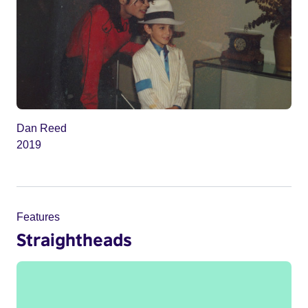
Dan Reed
2019
Features
Straightheads