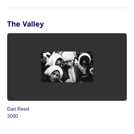
The Valley
Dan Reed
2000