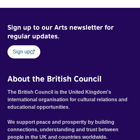
Sign up to our Arts newsletter for
regular updates.
Sign up
About the British Council
The British Council is the United Kingdom's
international organisation for cultural relations and
educational opportunities.
We support peace and prosperity by building
connections, understanding and trust between
people in the UK and countries worldwide.