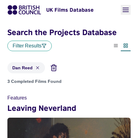
UK Films Database
Search the Projects Database
Filter Results
List view
Thumbn
Dan Reed
Projects matching: Dan Reed
3 Completed Films Found
Features
Leaving Neverland