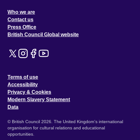
Who we are
Contact us
Press Office
British Council Global website
Terms of use
Accessibility
Privacy & Cookies
Modern Slavery Statement
Data
© British Council 2026. The United Kingdom's international
organisation for cultural relations and educational
opportunities.