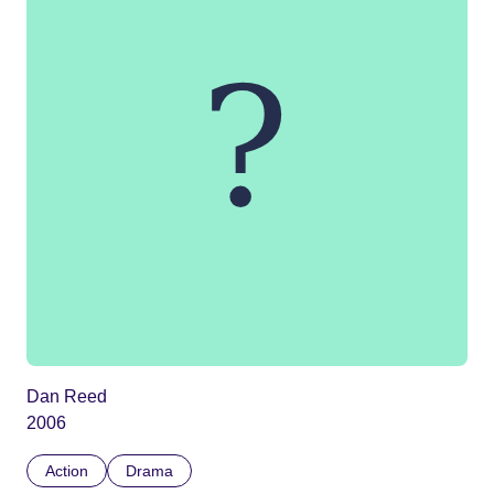
Dan Reed
2006
Action
Drama