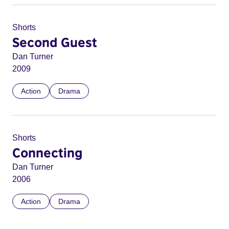
Shorts
Second Guest
Dan Turner
2009
Action
Drama
Shorts
Connecting
Dan Turner
2006
Action
Drama