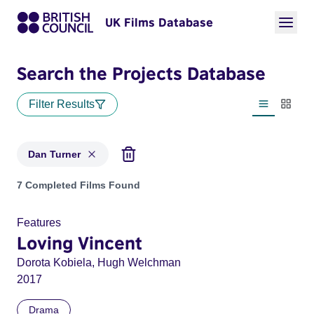
UK Films Database
Search the Projects Database
Filter Results
List view
Thumbn
Dan Turner
Projects matching: Dan Turner
7 Completed Films Found
Features
Loving Vincent
Dorota Kobiela, Hugh Welchman
2017
Drama