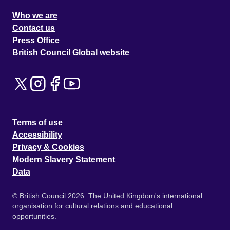
Who we are
Contact us
Press Office
British Council Global website
Terms of use
Accessibility
Privacy & Cookies
Modern Slavery Statement
Data
© British Council 2026. The United Kingdom's international
organisation for cultural relations and educational
opportunities.