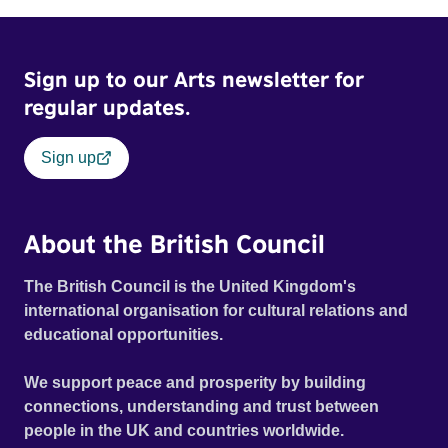
Sign up to our Arts newsletter for
regular updates.
Sign up
About the British Council
The British Council is the United Kingdom's
international organisation for cultural relations and
educational opportunities.
We support peace and prosperity by building
connections, understanding and trust between
people in the UK and countries worldwide.