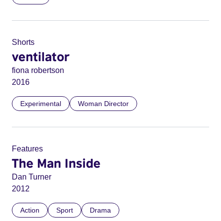
Shorts
ventilator
fiona robertson
2016
Experimental
Woman Director
Features
The Man Inside
Dan Turner
2012
Action
Sport
Drama