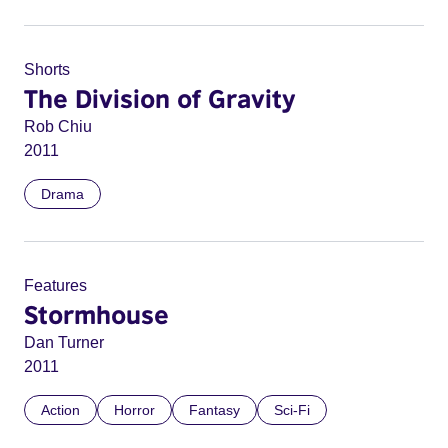
Shorts
The Division of Gravity
Rob Chiu
2011
Drama
Features
Stormhouse
Dan Turner
2011
Action
Horror
Fantasy
Sci-Fi