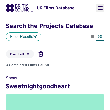
UK Films Database
Search the Projects Database
Filter Results
List view
Thumbn
Dan Zeff
Projects matching: Dan Zeff
3 Completed Films Found
Shorts
Sweetnightgoodheart