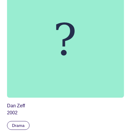
Dan Zeff
2002
Drama