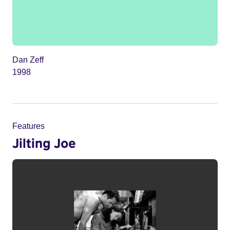
Dan Zeff
1998
Features
Jilting Joe