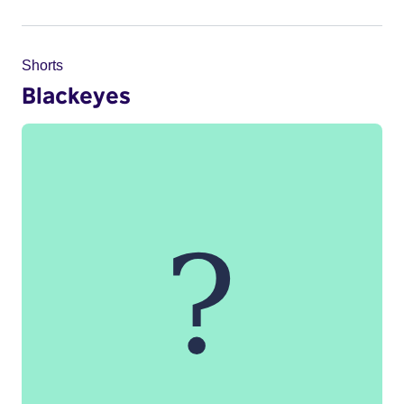
Shorts
Blackeyes