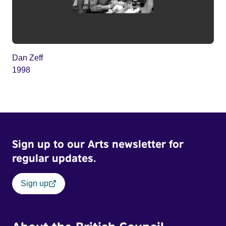
Dan Zeff
1998
Sign up to our Arts newsletter for
regular updates.
Sign up