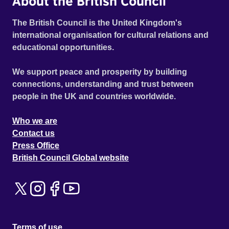
About the British Council
The British Council is the United Kingdom's
international organisation for cultural relations and
educational opportunities.
We support peace and prosperity by building
connections, understanding and trust between
people in the UK and countries worldwide.
Who we are
Contact us
Press Office
British Council Global website
Terms of use