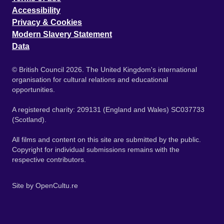
Accessibility
Privacy & Cookies
Modern Slavery Statement
Data
© British Council 2026. The United Kingdom's international
organisation for cultural relations and educational
opportunities.
A registered charity: 209131 (England and Wales) SC037733
(Scotland).
All films and content on this site are submitted by the public.
Copyright for individual submissions remains with the
respective contributors.
Site by
OpenCultu.re