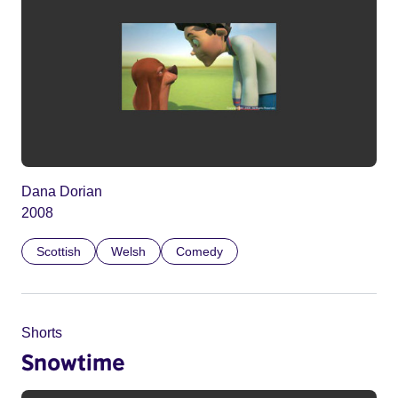
Dana Dorian
2008
Scottish
Welsh
Comedy
Shorts
Snowtime