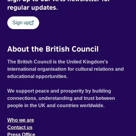
regular updates.
Sign up
About the British Council
The British Council is the United Kingdom's
international organisation for cultural relations and
educational opportunities.
We support peace and prosperity by building
connections, understanding and trust between
people in the UK and countries worldwide.
Who we are
Contact us
Press Office