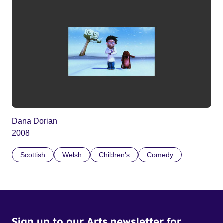
Dana Dorian
2008
Scottish
Welsh
Children’s
Comedy
Sign up to our Arts newsletter for