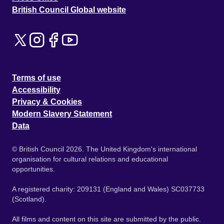
British Council Global website
Terms of use
Accessibility
Privacy & Cookies
Modern Slavery Statement
Data
© British Council 2026. The United Kingdom's international
organisation for cultural relations and educational
opportunities.
A registered charity: 209131 (England and Wales) SC037733
(Scotland).
All films and content on this site are submitted by the public.