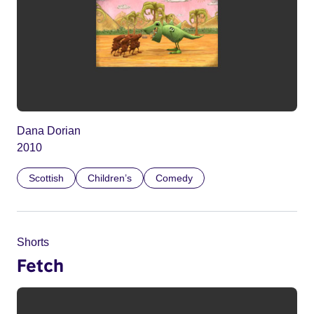
Dana Dorian
2010
Scottish
Children’s
Comedy
Shorts
Fetch