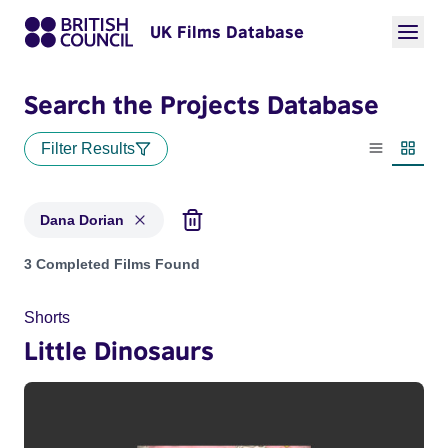
UK Films Database
Search the Projects Database
Filter Results
List view
Thumbn
Dana Dorian
Projects matching: Dana Dorian
3 Completed Films Found
Shorts
Little Dinosaurs