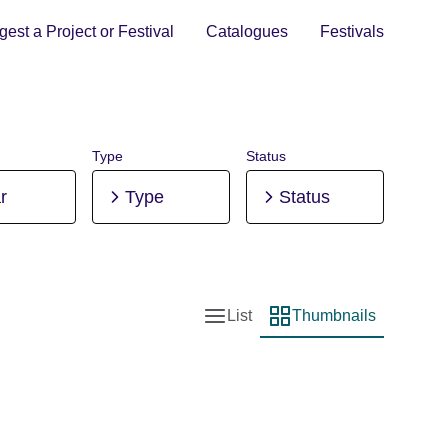
est a Project or Festival
Catalogues
Festivals
Type
Status
r
Type
Status
List
Thumbnails
List view
Thumbnail view