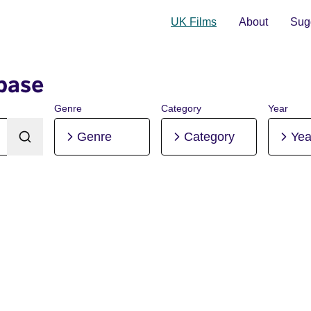
UK Films
About
Sugg
base
Genre
Category
Year
Genre
Category
Yea