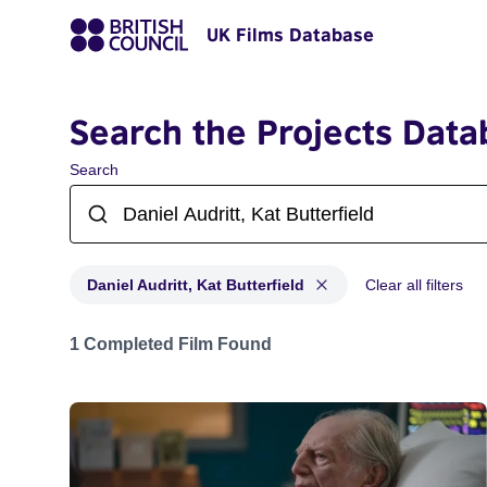
UK Films Database
Search the Projects Data
Search
Daniel Audritt, Kat Butterfield
Clear all filters
Projects matching: Daniel Audritt, Kat Butterfield
1 Completed Film Found