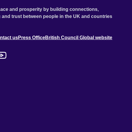
ace and prosperity by building connections,
 and trust between people in the UK and countries
ntact us
Press Office
British Council Global website