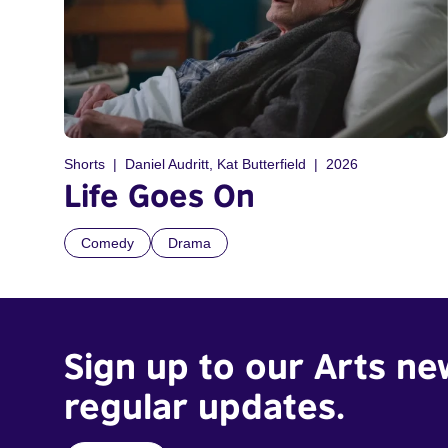
Shorts
Daniel Audritt, Kat Butterfield
2026
Life Goes On
Comedy
Drama
Sign up to our Arts ne
regular updates.