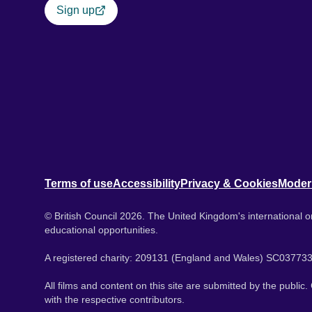
Sign up
Terms of use
Accessibility
Privacy & Cookies
Moder
© British Council 2026. The United Kingdom's international or
educational opportunities.
A registered charity: 209131 (England and Wales) SC037733
All films and content on this site are submitted by the public
with the respective contributors.