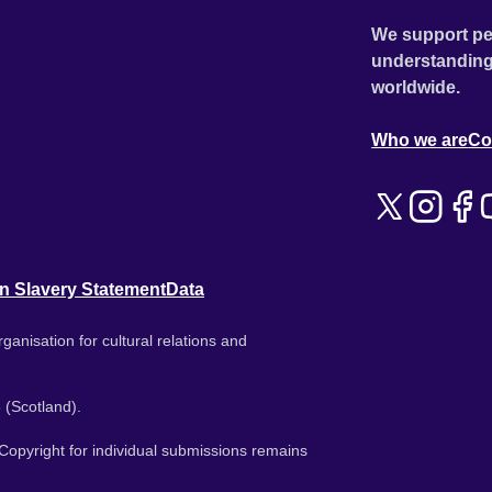
We support pe
understanding
worldwide.
Who we are
Co
n Slavery Statement
Data
ganisation for cultural relations and
 (Scotland).
. Copyright for individual submissions remains