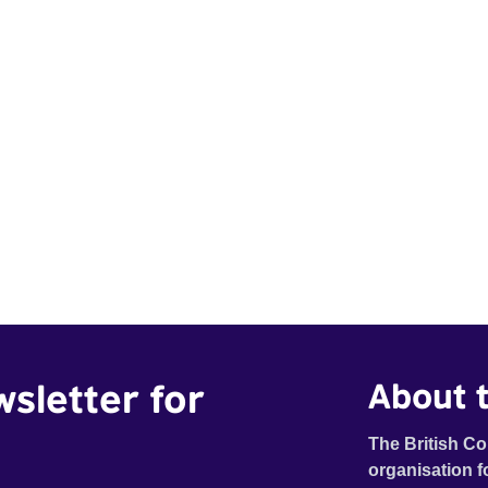
wsletter for
About t
The British Co
organisation f