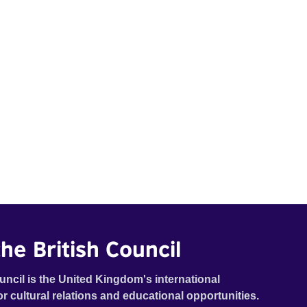
he British Council
uncil is the United Kingdom's international
or cultural relations and educational opportunities.