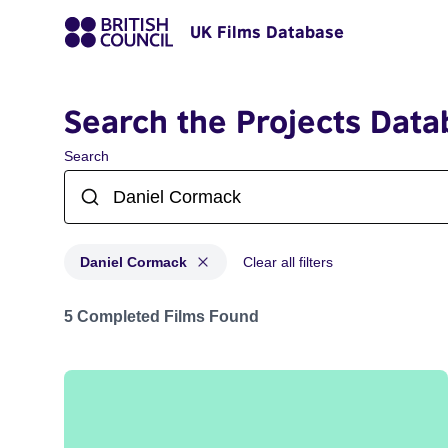
UK Films Database
Search the Projects Data
Search
Daniel Cormack
Clear all filters
Projects matching: Daniel Cormack
5 Completed Films Found