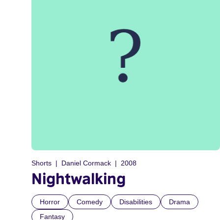
Shorts
Daniel Cormack
2008
Nightwalking
Horror
Comedy
Disabilities
Drama
Fantasy