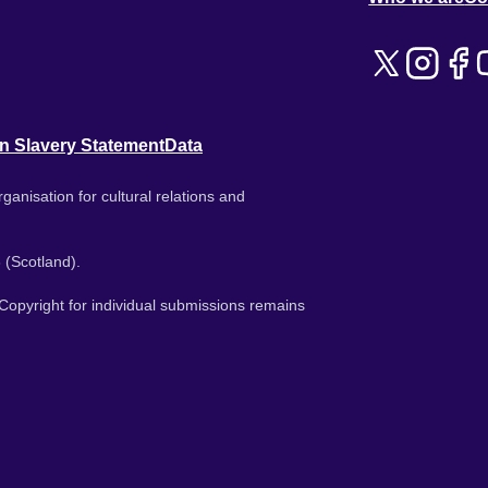
n Slavery Statement
Data
ganisation for cultural relations and
 (Scotland).
. Copyright for individual submissions remains