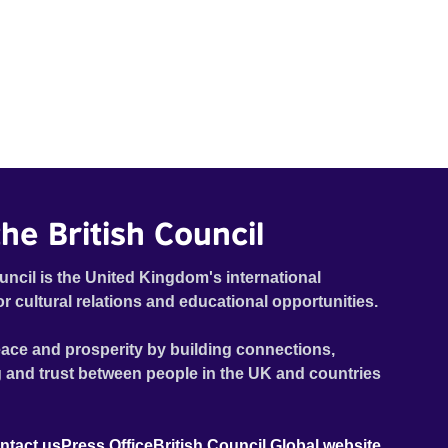
he British Council
uncil is the United Kingdom's international
or cultural relations and educational opportunities.
ace and prosperity by building connections,
 and trust between people in the UK and countries
ntact us
Press Office
British Council Global website