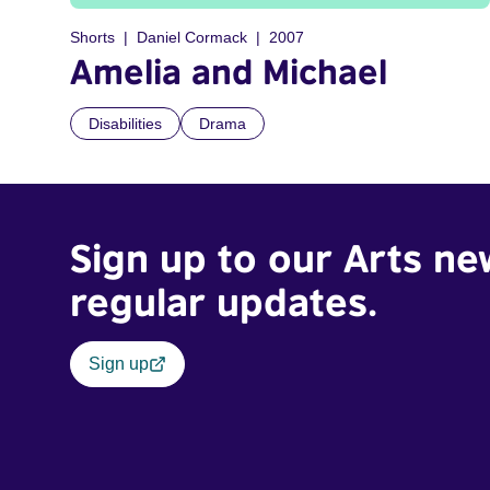
Shorts
Daniel Cormack
2007
Amelia and Michael
Disabilities
Drama
Sign up to our Arts ne
regular updates.
Sign up