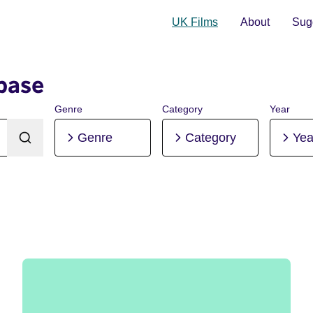
UK Films
About
Sugg
base
Genre
Category
Year
Genre
Category
Yea