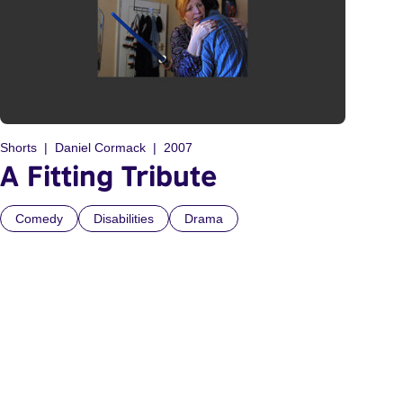
Shorts
Daniel Cormack
2007
A Fitting Tribute
Comedy
Disabilities
Drama