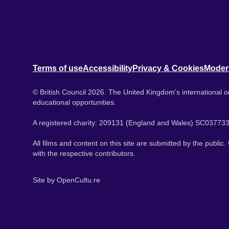
Terms of use
Accessibility
Privacy & Cookies
Moder
© British Council 2026. The United Kingdom's international or
educational opportunities.
A registered charity: 209131 (England and Wales) SC037733
All films and content on this site are submitted by the public
with the respective contributors.
Site by
OpenCultu.re