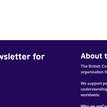
wsletter for
About t
The British Co
organisation f
We support pe
understanding
worldwide.
Who we are
Co