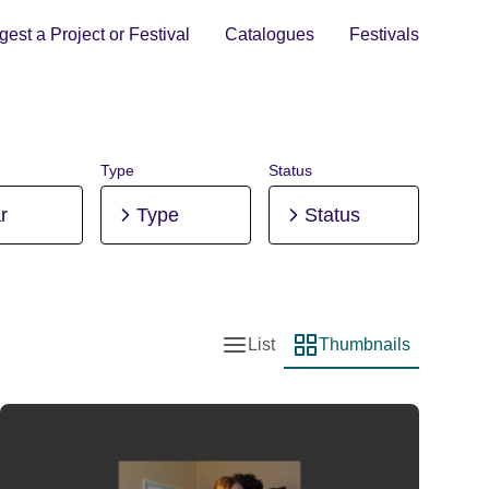
est a Project or Festival
Catalogues
Festivals
Type
Status
r
Type
Status
List
Thumbnails
List view
Thumbnail view