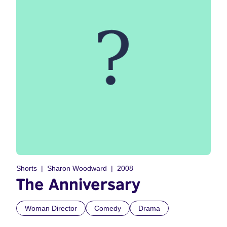
Shorts
Sharon Woodward
2008
The Anniversary
Woman Director
Comedy
Drama