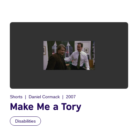
Shorts
Daniel Cormack
2007
Make Me a Tory
Disabilities