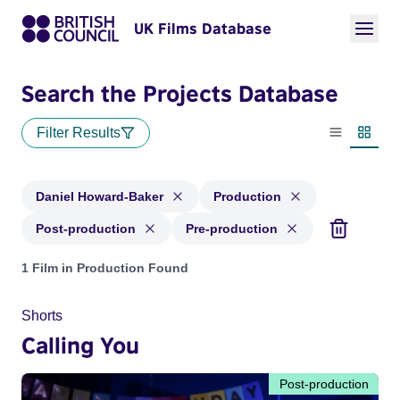
UK Films Database
Search the Projects Database
Filter Results
List view
Thumbn
Daniel Howard-Baker
Production
Post-production
Pre-production
Projects matching: Daniel Howard-Baker and with status: Pr
1 Film in Production Found
Shorts
Calling You
Post-production