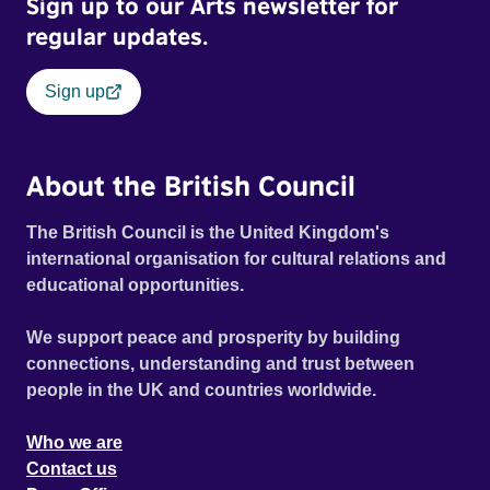
Sign up to our Arts newsletter for
regular updates.
Sign up
About the British Council
The British Council is the United Kingdom's
international organisation for cultural relations and
educational opportunities.
We support peace and prosperity by building
connections, understanding and trust between
people in the UK and countries worldwide.
Who we are
Contact us