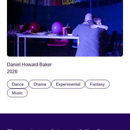
Daniel Howard-Baker
2026
Dance
Drama
Experimental
Fantasy
Music