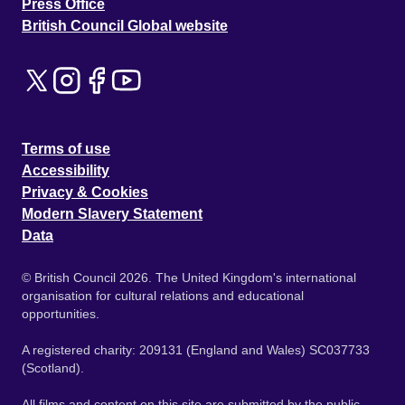
Press Office
British Council Global website
Terms of use
Accessibility
Privacy & Cookies
Modern Slavery Statement
Data
© British Council 2026. The United Kingdom's international
organisation for cultural relations and educational
opportunities.
A registered charity: 209131 (England and Wales) SC037733
(Scotland).
All films and content on this site are submitted by the public.