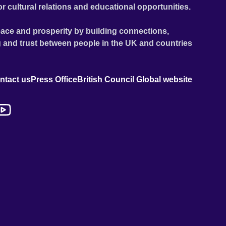
or cultural relations and educational opportunities.
ace and prosperity by building connections,
 and trust between people in the UK and countries
ntact us
Press Office
British Council Global website