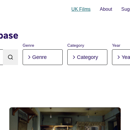
UK Films
About
Sugg
base
Genre
Category
Year
Genre
Category
Yea