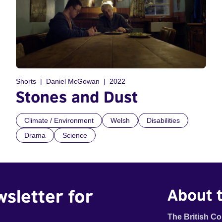
Shorts
Daniel McGowan
2022
Stones and Dust
Climate / Environment
Welsh
Disabilities
Drama
Science
wsletter for
About t
The British Co