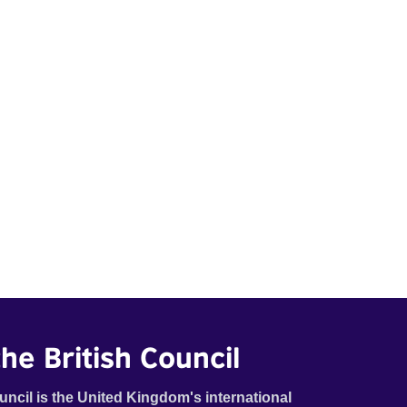
he British Council
uncil is the United Kingdom's international