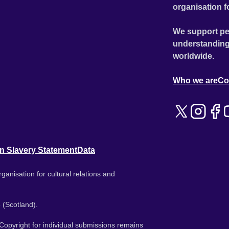
organisation f
We support pe
understanding
worldwide.
Who we are
Co
n Slavery Statement
Data
ganisation for cultural relations and
 (Scotland).
. Copyright for individual submissions remains