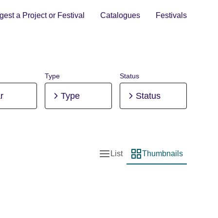
est a Project or Festival
Catalogues
Festivals
Type
Status
r
Type
Status
List
Thumbnails
List view
Thumbnail view