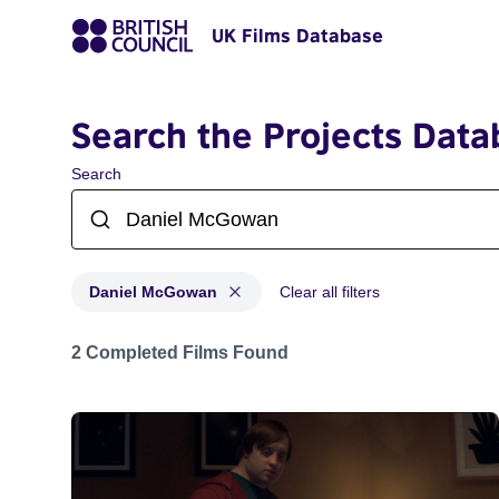
UK Films Database
Search the Projects Data
Search
Daniel McGowan
Clear all filters
Projects matching: Daniel McGowan
2 Completed Films Found