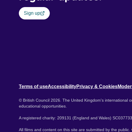
Sign up
Terms of use
Accessibility
Privacy & Cookies
Moder
© British Council 2026. The United Kingdom's international or
educational opportunities.
A registered charity: 209131 (England and Wales) SC037733
All films and content on this site are submitted by the public