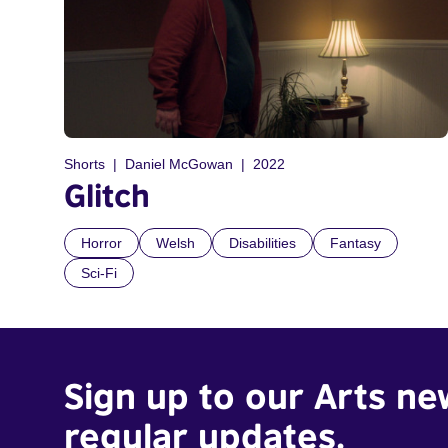
Shorts
Daniel McGowan
2022
Glitch
Horror
Welsh
Disabilities
Fantasy
Sci-Fi
Sign up to our Arts ne
regular updates.