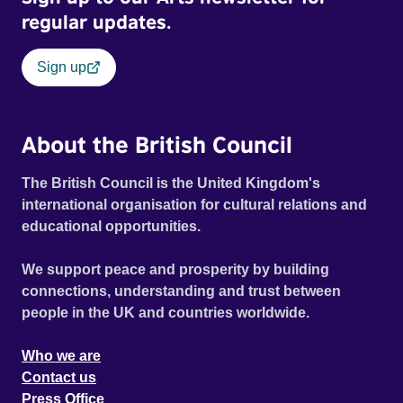
regular updates.
Sign up
About the British Council
The British Council is the United Kingdom's
international organisation for cultural relations and
educational opportunities.
We support peace and prosperity by building
connections, understanding and trust between
people in the UK and countries worldwide.
Who we are
Contact us
Press Office