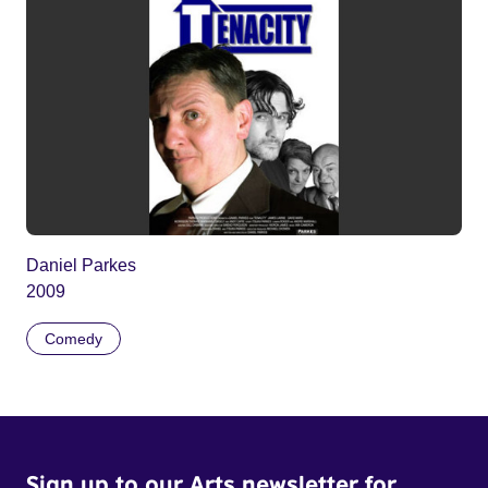
Daniel Parkes
2009
Comedy
Sign up to our Arts newsletter for