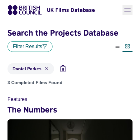
UK Films Database
Search the Projects Database
Filter Results
List view
Thumbn
Daniel Parkes
Projects matching: Daniel Parkes
3 Completed Films Found
Features
The Numbers