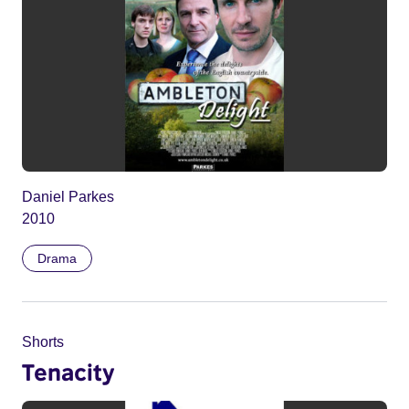
Daniel Parkes
2010
Drama
Shorts
Tenacity