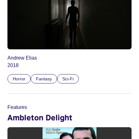
Andrew Elias
2018
Horror
Fantasy
Sci-Fi
Features
Ambleton Delight