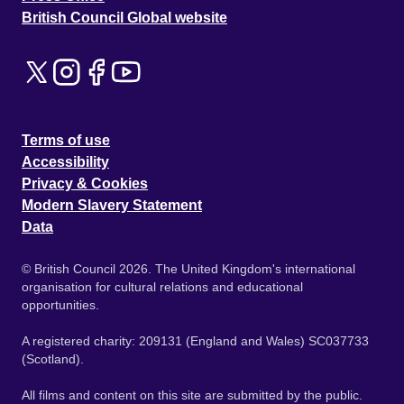
British Council Global website
Terms of use
Accessibility
Privacy & Cookies
Modern Slavery Statement
Data
© British Council 2026. The United Kingdom's international
organisation for cultural relations and educational
opportunities.
A registered charity: 209131 (England and Wales) SC037733
(Scotland).
All films and content on this site are submitted by the public.