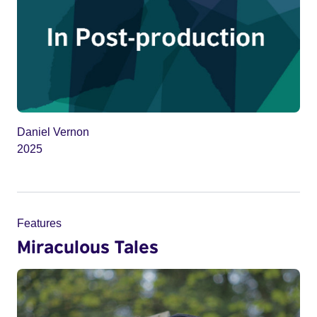
Daniel Vernon
2025
Features
Miraculous Tales