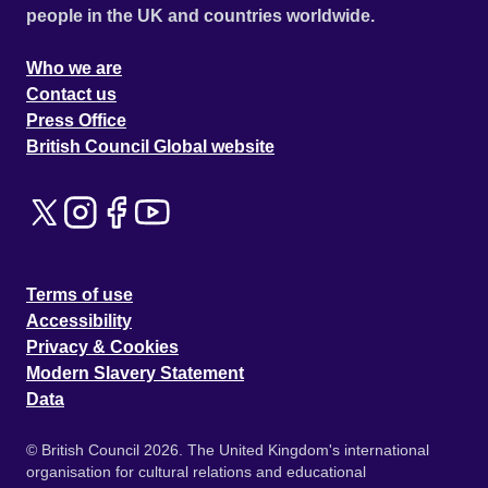
people in the UK and countries worldwide.
Who we are
Contact us
Press Office
British Council Global website
Terms of use
Accessibility
Privacy & Cookies
Modern Slavery Statement
Data
© British Council 2026. The United Kingdom's international
organisation for cultural relations and educational