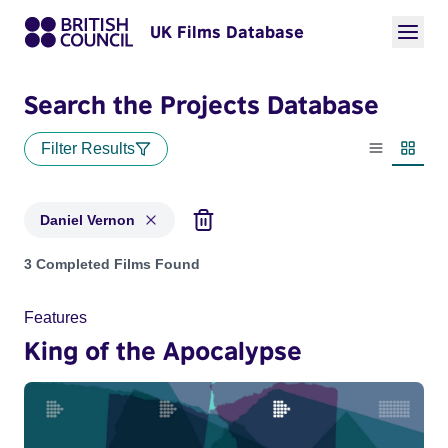
UK Films Database
Search the Projects Database
Filter Results
List view
Thumbn
Daniel Vernon
Projects matching: Daniel Vernon
3 Completed Films Found
Features
King of the Apocalypse