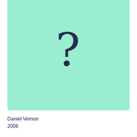
Daniel Vernon
2006