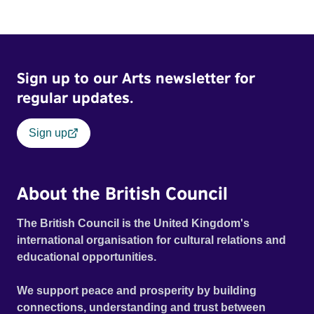
Sign up to our Arts newsletter for
regular updates.
Sign up
About the British Council
The British Council is the United Kingdom's
international organisation for cultural relations and
educational opportunities.
We support peace and prosperity by building
connections, understanding and trust between