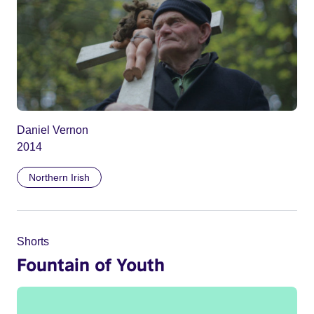
Daniel Vernon
2014
Northern Irish
Shorts
Fountain of Youth