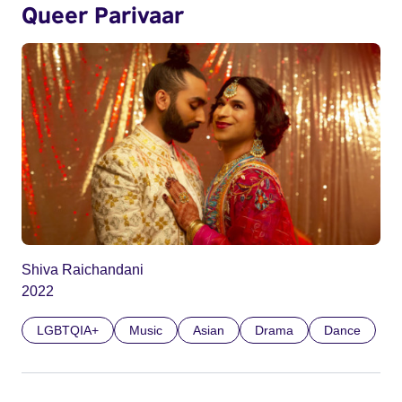
Queer Parivaar
Shiva Raichandani
2022
LGBTQIA+
Music
Asian
Drama
Dance