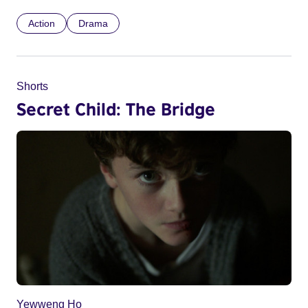
Action
Drama
Shorts
Secret Child: The Bridge
Yewweng Ho