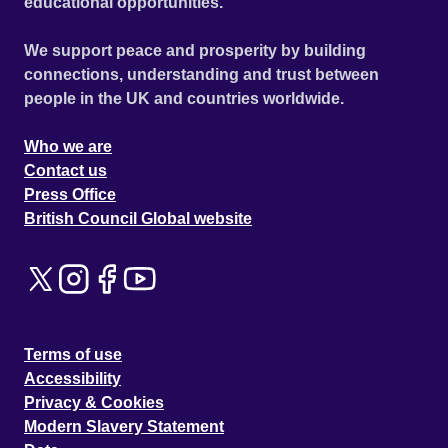
educational opportunities.
We support peace and prosperity by building
connections, understanding and trust between
people in the UK and countries worldwide.
Who we are
Contact us
Press Office
British Council Global website
Terms of use
Accessibility
Privacy & Cookies
Modern Slavery Statement