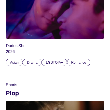
Darius Shu
2026
Asian
Drama
LGBTQIA+
Romance
Shorts
Plop