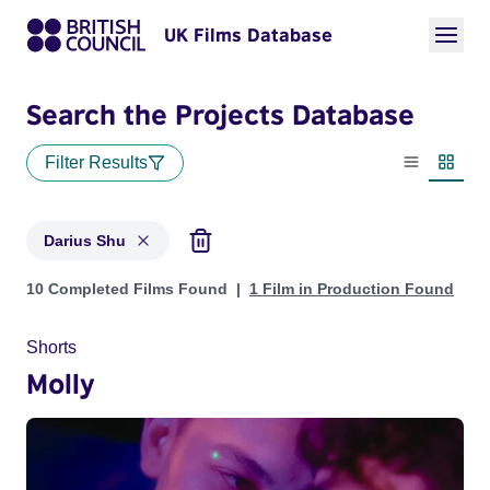
UK Films Database
Search the Projects Database
Filter Results
List view
Thumbn
Darius Shu
Projects matching: Darius Shu
10 Completed Films Found
1 Film in Production Found
Shorts
Molly