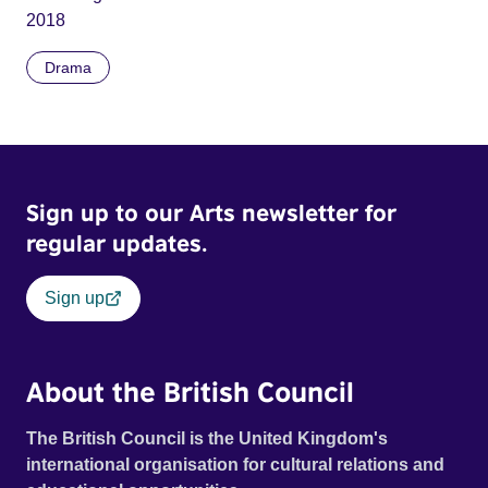
2018
Drama
Sign up to our Arts newsletter for
regular updates.
Sign up
About the British Council
The British Council is the United Kingdom's
international organisation for cultural relations and