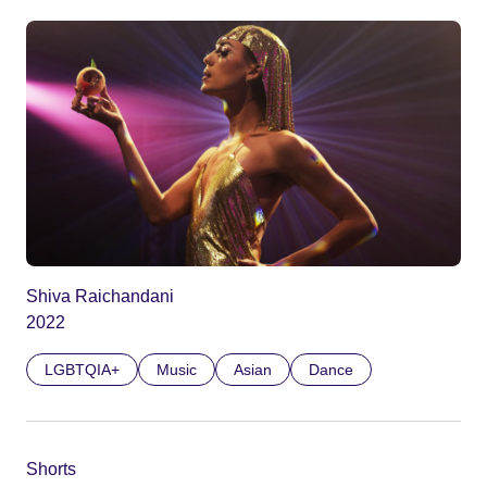
Shiva Raichandani
2022
LGBTQIA+
Music
Asian
Dance
Shorts