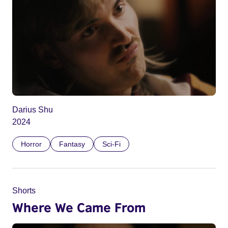
Darius Shu
2024
Horror
Fantasy
Sci-Fi
Shorts
Where We Came From