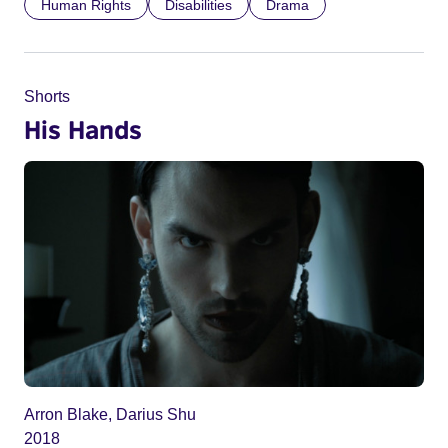
Human Rights
Disabilities
Drama
Shorts
His Hands
Arron Blake, Darius Shu
2018