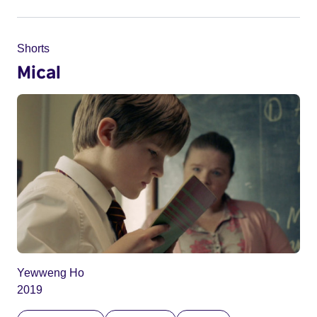
Shorts
Mical
Yewweng Ho
2019