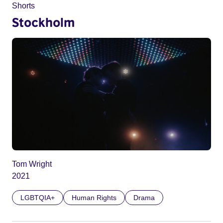
Shorts
Stockholm
Tom Wright
2021
LGBTQIA+
Human Rights
Drama