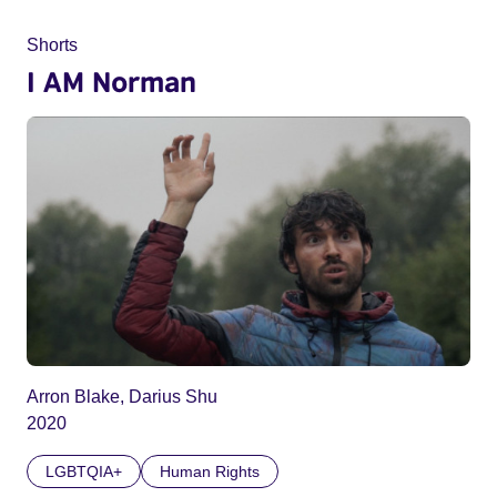
Shorts
I AM Norman
Arron Blake, Darius Shu
2020
LGBTQIA+
Human Rights