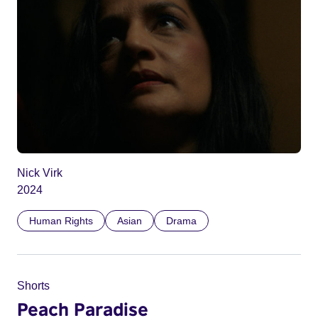
Nick Virk
2024
Human Rights
Asian
Drama
Shorts
Peach Paradise