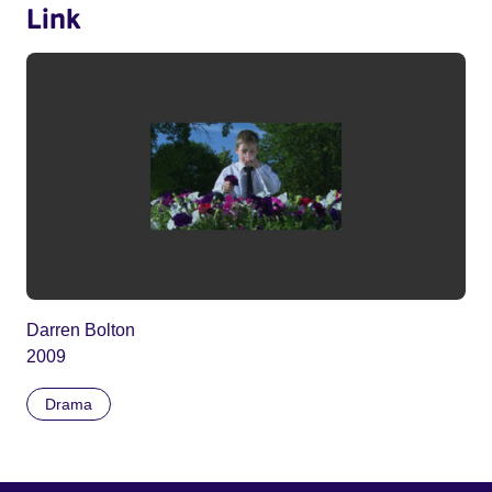
Link
Darren Bolton
2009
Drama