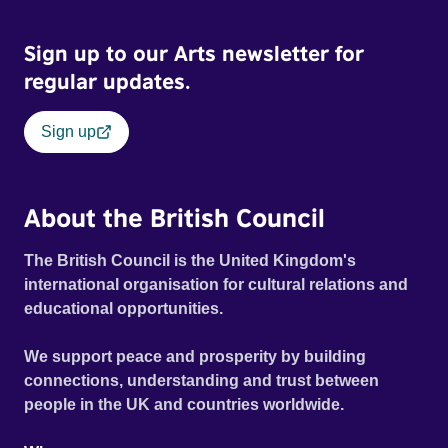
Sign up to our Arts newsletter for
regular updates.
Sign up
About the British Council
The British Council is the United Kingdom's
international organisation for cultural relations and
educational opportunities.
We support peace and prosperity by building
connections, understanding and trust between
people in the UK and countries worldwide.