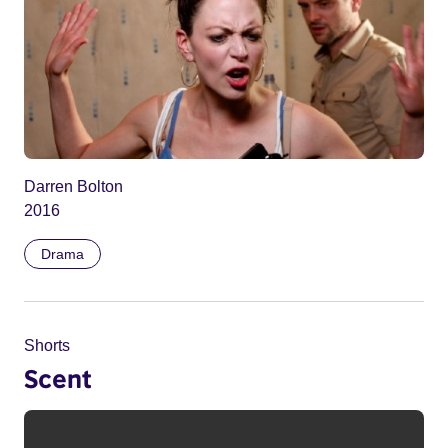
Darren Bolton
2016
Drama
Shorts
Scent