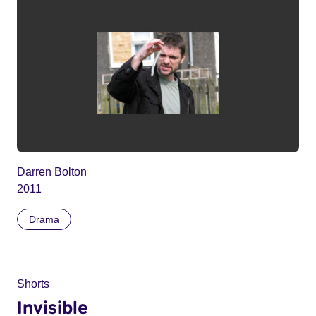
Darren Bolton
2011
Drama
Shorts
Invisible