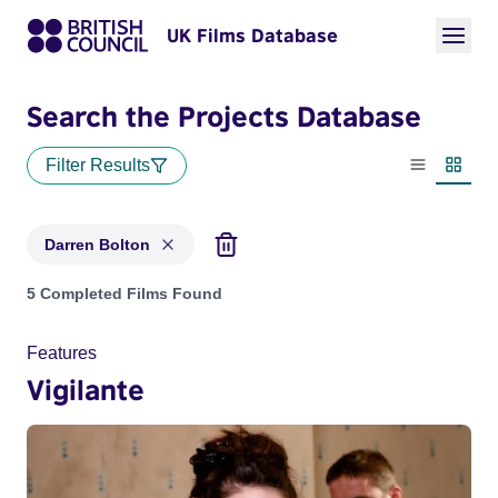
UK Films Database
Search the Projects Database
Filter Results
List view
Thumbn
Darren Bolton
Projects matching: Darren Bolton
5 Completed Films Found
Features
Vigilante