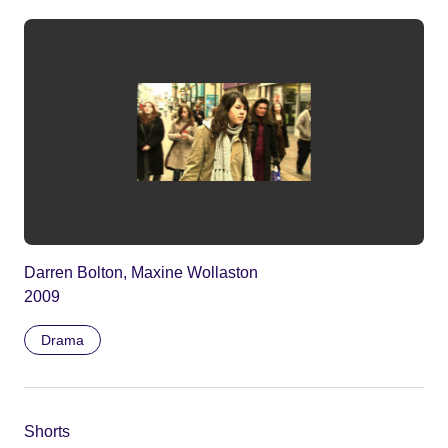
Darren Bolton, Maxine Wollaston
2009
Drama
Shorts