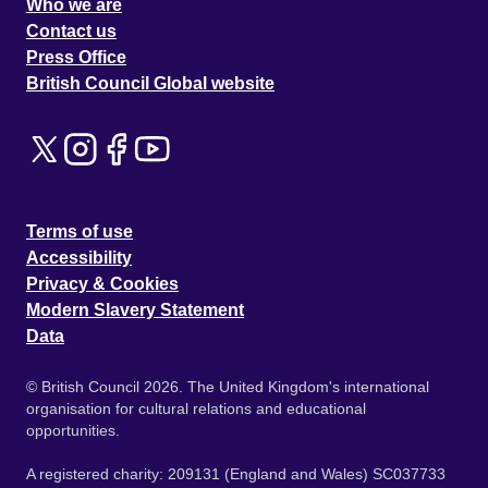
Who we are
Contact us
Press Office
British Council Global website
Terms of use
Accessibility
Privacy & Cookies
Modern Slavery Statement
Data
© British Council 2026. The United Kingdom's international
organisation for cultural relations and educational
opportunities.
A registered charity: 209131 (England and Wales) SC037733