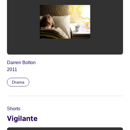
Darren Bolton
2011
Drama
Shorts
Vigilante