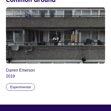
Darren Emerson
2019
Experimental