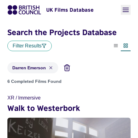
UK Films Database
Search the Projects Database
Filter Results
List view
Thumbn
Darren Emerson
Projects matching: Darren Emerson
6 Completed Films Found
XR / Immersive
Walk to Westerbork