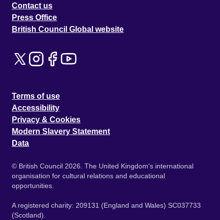
Contact us
Press Office
British Council Global website
Terms of use
Accessibility
Privacy & Cookies
Modern Slavery Statement
Data
© British Council 2026. The United Kingdom's international
organisation for cultural relations and educational
opportunities.
A registered charity: 209131 (England and Wales) SC037733
(Scotland).