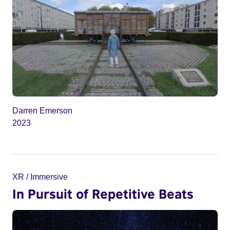
Darren Emerson
2023
XR / Immersive
In Pursuit of Repetitive Beats