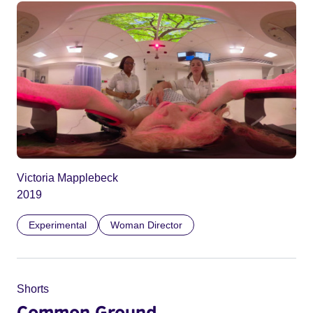
Victoria Mapplebeck
2019
Experimental
Woman Director
Shorts
Common Ground