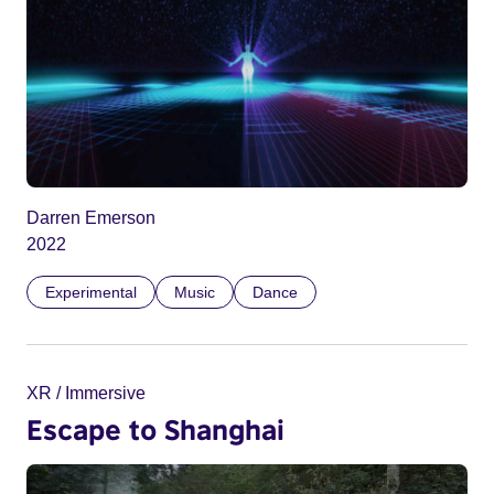
Darren Emerson
2022
Experimental
Music
Dance
XR / Immersive
Escape to Shanghai