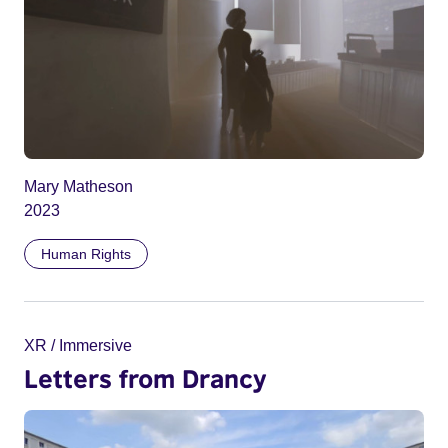
Mary Matheson
2023
Human Rights
XR / Immersive
Letters from Drancy