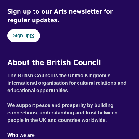
Sign up to our Arts newsletter for
regular updates.
Sign up
About the British Council
The British Council is the United Kingdom's
international organisation for cultural relations and
educational opportunities.
We support peace and prosperity by building
connections, understanding and trust between
people in the UK and countries worldwide.
Who we are