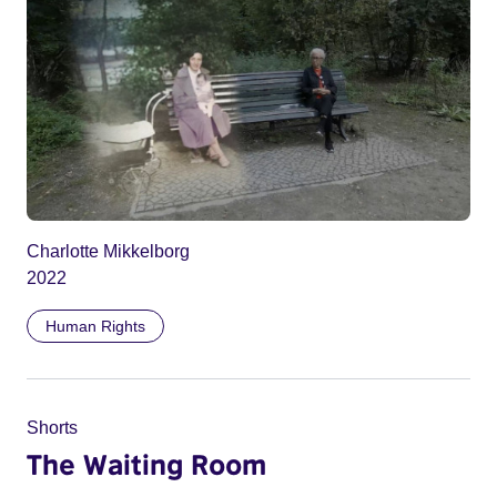
Charlotte Mikkelborg
2022
Human Rights
Shorts
The Waiting Room