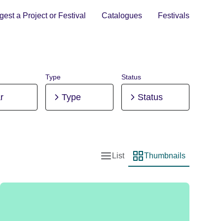
est a Project or Festival
Catalogues
Festivals
Type
Status
r
Type
Status
List
Thumbnails
List view
Thumbnail view