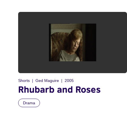
Shorts
Ged Maguire
2005
Rhubarb and Roses
Drama