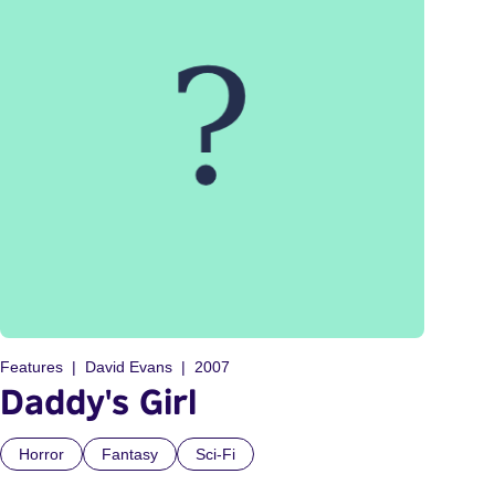
Features
David Evans
2007
Daddy's Girl
Horror
Fantasy
Sci-Fi