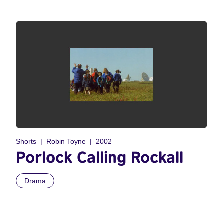
Shorts
Robin Toyne
2002
Porlock Calling Rockall
Drama