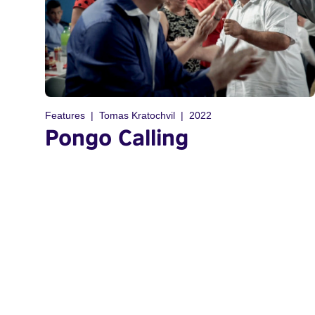
Features
Tomas Kratochvil
2022
Pongo Calling