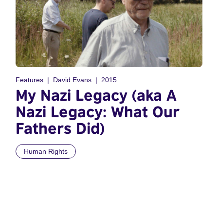
Features
David Evans
2015
My Nazi Legacy (aka A
Nazi Legacy: What Our
Fathers Did)
Human Rights