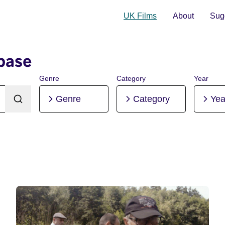
UK Films
About
Sugg
base
Genre
Category
Year
Genre
Category
Yea