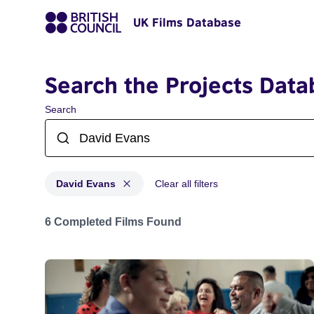
UK Films Database
Search the Projects Data
Search
David Evans
Clear all filters
Projects matching: David Evans
6 Completed Films Found