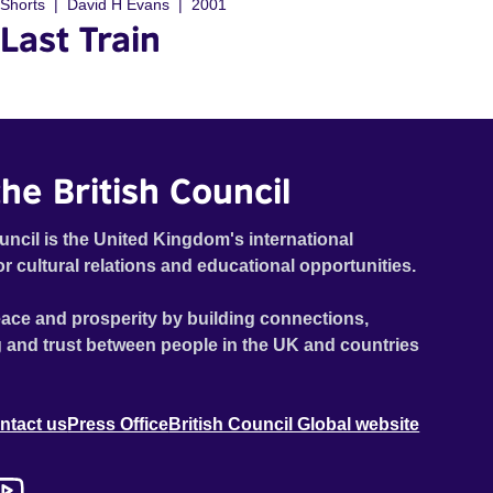
Shorts
David H Evans
2001
Last Train
he British Council
uncil is the United Kingdom's international
or cultural relations and educational opportunities.
ace and prosperity by building connections,
 and trust between people in the UK and countries
ntact us
Press Office
British Council Global website