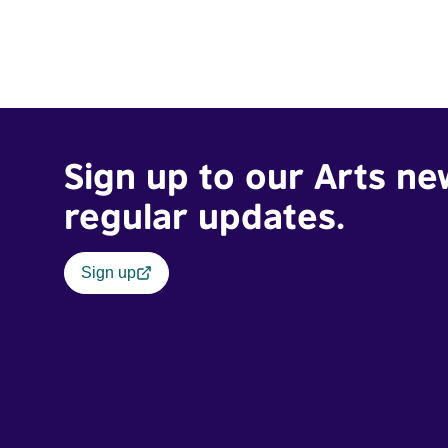
Sign up to our Arts ne
regular updates.
Sign up