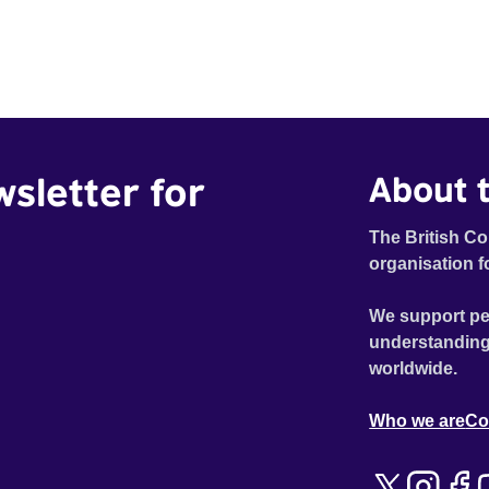
wsletter for
About t
The British Co
organisation f
We support pe
understanding
worldwide.
Who we are
Co