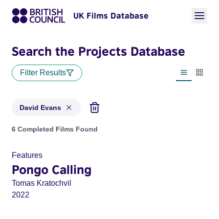
UK Films Database
Search the Projects Database
Filter Results
List view
Thumbn
David Evans
Projects matching: David Evans
6 Completed Films Found
Features
Pongo Calling
Tomas Kratochvil
2022