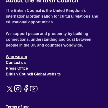
About the British Council
The British Council is the United Kingdom's
international organisation for cultural relations and
educational opportunities.
We support peace and prosperity by building
connections, understanding and trust between
people in the UK and countries worldwide.
Who we are
Contact us
Press Office
British Council Global website
Terms of use