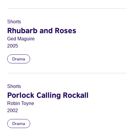
Shorts
Rhubarb and Roses
Ged Maguire
2005
Drama
Shorts
Porlock Calling Rockall
Robin Toyne
2002
Drama