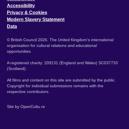
Accessibility
Privacy & Cookies
Modern Slavery Statement
Data
© British Council 2026. The United Kingdom's international
organisation for cultural relations and educational
opportunities.
A registered charity: 209131 (England and Wales) SC037733
(Scotland).
All films and content on this site are submitted by the public.
Copyright for individual submissions remains with the
respective contributors.
Site by
OpenCultu.re