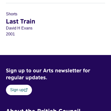
Shorts
Last Train
David H Evans
2001
Sign up to our Arts newsletter for
regular updates.
Sign up