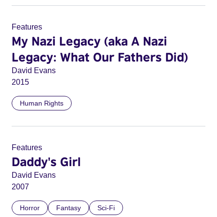
Features
My Nazi Legacy (aka A Nazi
Legacy: What Our Fathers Did)
David Evans
2015
Human Rights
Features
Daddy's Girl
David Evans
2007
Horror
Fantasy
Sci-Fi