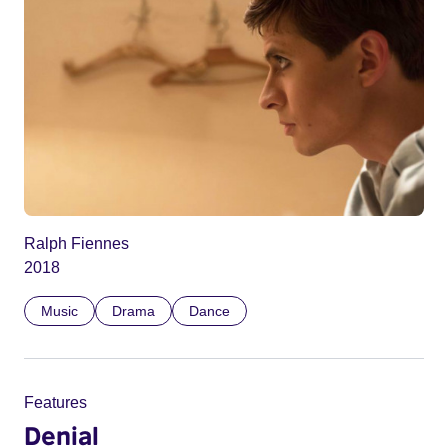
Ralph Fiennes
2018
Music
Drama
Dance
Features
Denial