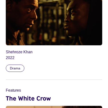
Shehroze Khan
2022
Drama
Features
The White Crow