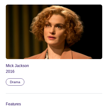
Mick Jackson
2016
Drama
Features