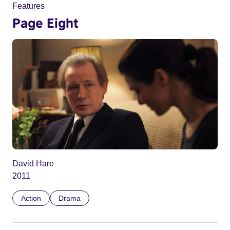
Features
Page Eight
David Hare
2011
Action
Drama