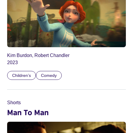
Kim Burdon, Robert Chandler
2023
Children’s
Comedy
Shorts
Man To Man