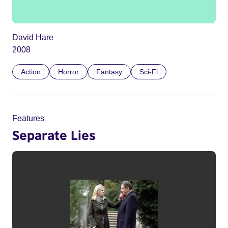
David Hare
2008
Action
Horror
Fantasy
Sci-Fi
Features
Separate Lies