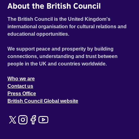
About the British Council
The British Council is the United Kingdom's
international organisation for cultural relations and
educational opportunities.
We support peace and prosperity by building
connections, understanding and trust between
people in the UK and countries worldwide.
Who we are
Contact us
Press Office
British Council Global website