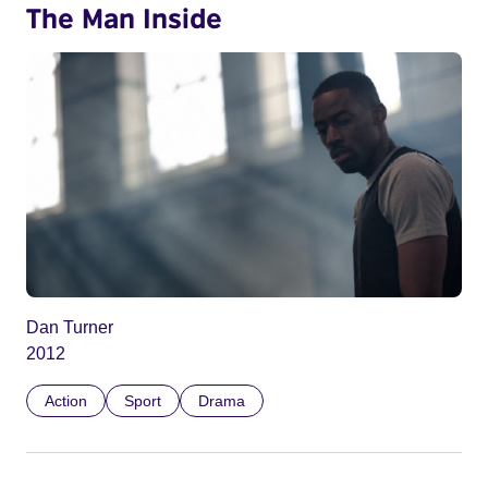
The Man Inside
Dan Turner
2012
Action
Sport
Drama