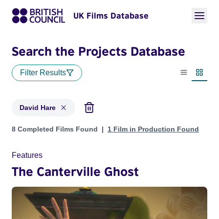
UK Films Database
Search the Projects Database
Filter Results
List view
Thumbn
David Hare
Projects matching: David Hare
8 Completed Films Found
1 Film in Production Found
Features
The Canterville Ghost