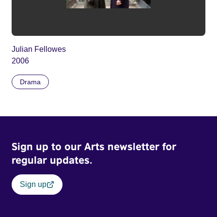
Julian Fellowes
2006
Drama
Sign up to our Arts newsletter for
regular updates.
Sign up