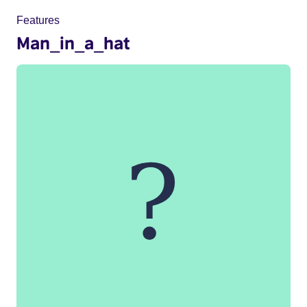
Features
Man_in_a_hat