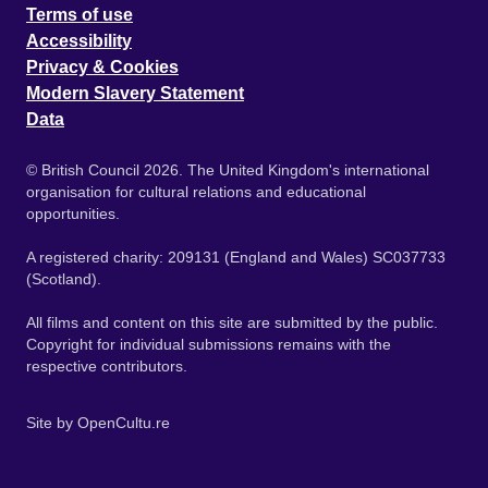
Terms of use
Accessibility
Privacy & Cookies
Modern Slavery Statement
Data
© British Council 2026. The United Kingdom's international
organisation for cultural relations and educational
opportunities.
A registered charity: 209131 (England and Wales) SC037733
(Scotland).
All films and content on this site are submitted by the public.
Copyright for individual submissions remains with the
respective contributors.
Site by
OpenCultu.re