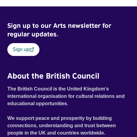
Sign up to our Arts newsletter for
regular updates.
Sign up
About the British Council
The British Council is the United Kingdom's
international organisation for cultural relations and
educational opportunities.
We support peace and prosperity by building
connections, understanding and trust between
people in the UK and countries worldwide.