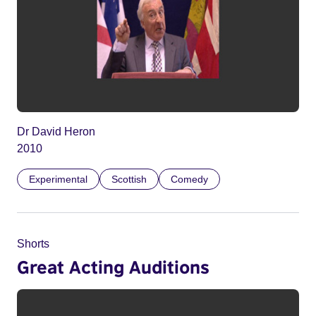
Dr David Heron
2010
Experimental
Scottish
Comedy
Shorts
Great Acting Auditions