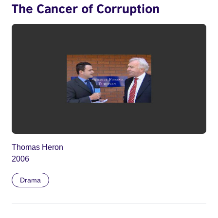
The Cancer of Corruption
Thomas Heron
2006
Drama