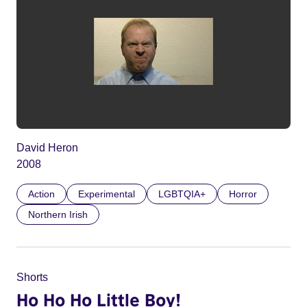
David Heron
2008
Action
Experimental
LGBTQIA+
Horror
Northern Irish
Shorts
Ho Ho Ho Little Boy!