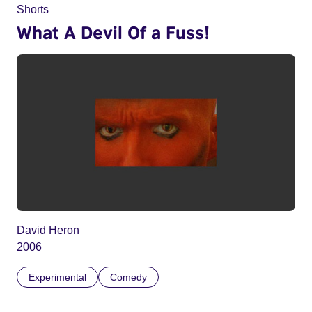
Shorts
What A Devil Of a Fuss!
David Heron
2006
Experimental
Comedy