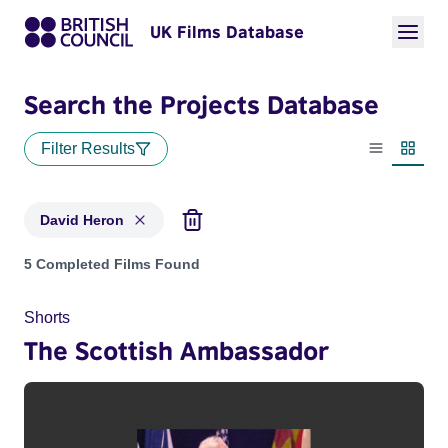
UK Films Database
Search the Projects Database
Filter Results
List view
Thumbn
David Heron
Projects matching: David Heron
5 Completed Films Found
Shorts
The Scottish Ambassador