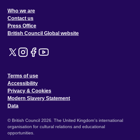
Who we are
Contact us
Press Office
British Council Global website
Terms of use
Accessibility
Privacy & Cookies
Modern Slavery Statement
Data
© British Council 2026. The United Kingdom's international
organisation for cultural relations and educational
opportunities.