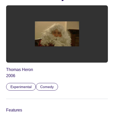
Thomas Heron
2006
Experimental
Comedy
Features