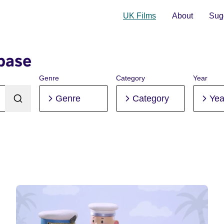
UK Films
About
Sugg
base
Genre
Category
Year
Genre
Category
Yea