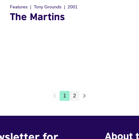
Features
Tony Grounds
2001
The Martins
1
2
wsletter for
About t