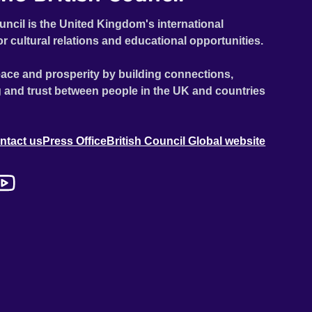
uncil is the United Kingdom's international
or cultural relations and educational opportunities.
ace and prosperity by building connections,
 and trust between people in the UK and countries
ntact us
Press Office
British Council Global website