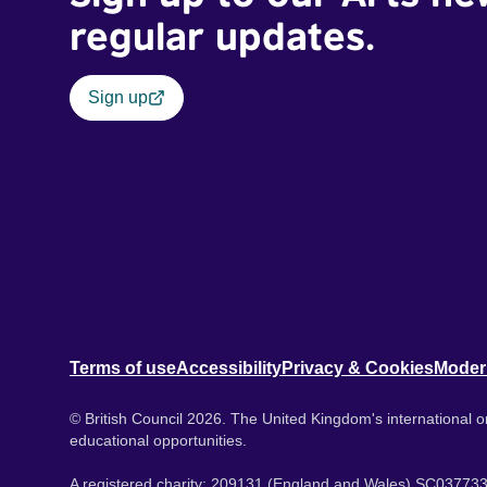
regular updates.
Sign up
Terms of use
Accessibility
Privacy & Cookies
Moder
© British Council 2026. The United Kingdom's international or
educational opportunities.
A registered charity: 209131 (England and Wales) SC037733