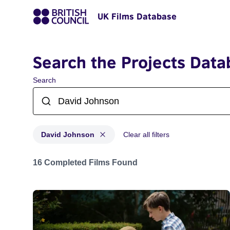
UK Films Database
Search the Projects Data
Search
David Johnson
Clear all filters
Projects matching: David Johnson
16 Completed Films Found