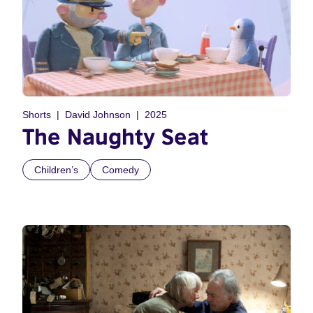
Shorts
David Johnson
2025
The Naughty Seat
Children’s
Comedy