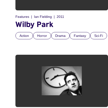
Features
Ian Fielding
2011
Wilby Park
Action
Horror
Drama
Fantasy
Sci-Fi