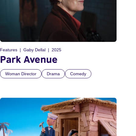
Features
Gaby Dellal
2025
Park Avenue
Woman Director
Drama
Comedy