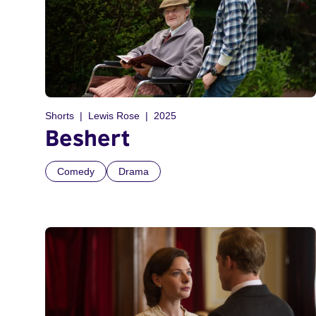
Shorts
Lewis Rose
2025
Beshert
Comedy
Drama