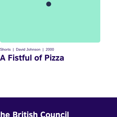
Shorts
David Johnson
2000
A Fistful of Pizza
he British Council