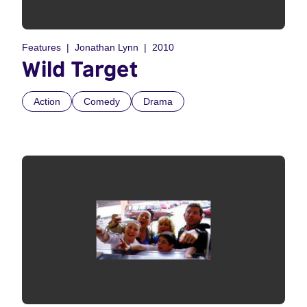
Features
Jonathan Lynn
2010
Wild Target
Action
Comedy
Drama