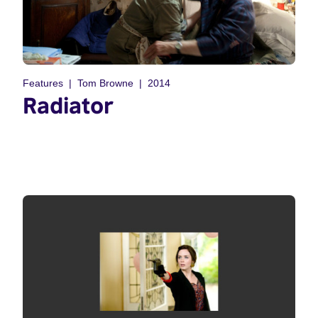
Features
Tom Browne
2014
Radiator