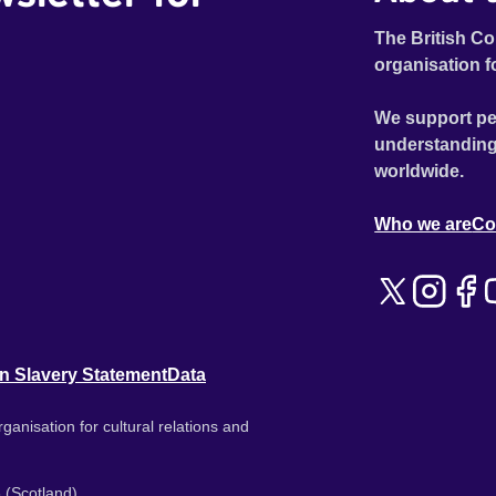
The British Co
organisation f
We support pe
understanding
worldwide.
Who we are
Co
n Slavery Statement
Data
ganisation for cultural relations and
 (Scotland).