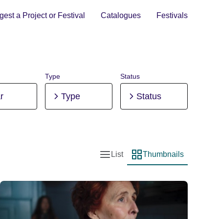
est a Project or Festival
Catalogues
Festivals
Type
Status
r
Type
Status
List
Thumbnails
List view
Thumbnail view