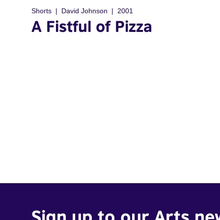
Shorts
David Johnson
2001
A Fistful of Pizza
Sign up to our Arts ne