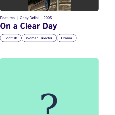
Features
Gaby Dellal
2005
On a Clear Day
Scottish
Woman Director
Drama