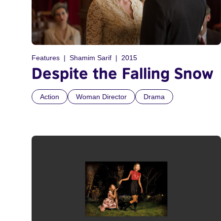
Features
Shamim Sarif
2015
Despite the Falling Snow
Action
Woman Director
Drama