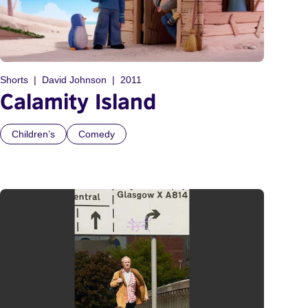
Shorts
David Johnson
2011
Calamity Island
Children’s
Comedy