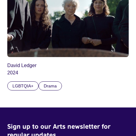
David Ledger
2024
LGBTQIA+
Drama
Sign up to our Arts newsletter for
regular updates.