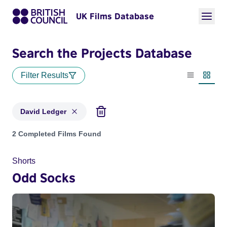
UK Films Database
Search the Projects Database
Filter Results
List view
Thumbn
David Ledger
Projects matching: David Ledger
2 Completed Films Found
Shorts
Odd Socks