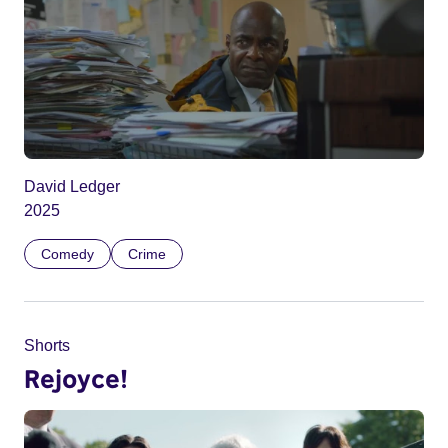
David Ledger
2025
Comedy
Crime
Shorts
Rejoyce!