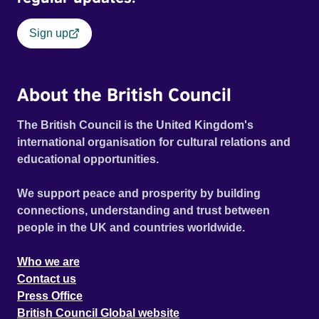
Sign up
About the British Council
The British Council is the United Kingdom's
international organisation for cultural relations and
educational opportunities.
We support peace and prosperity by building
connections, understanding and trust between
people in the UK and countries worldwide.
Who we are
Contact us
Press Office
British Council Global website