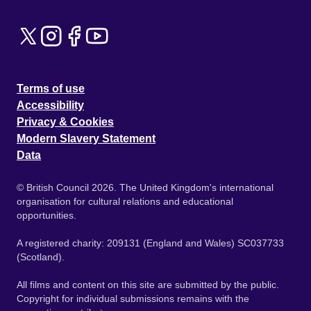
Terms of use
Accessibility
Privacy & Cookies
Modern Slavery Statement
Data
© British Council 2026. The United Kingdom's international
organisation for cultural relations and educational
opportunities.
A registered charity: 209131 (England and Wales) SC037733
(Scotland).
All films and content on this site are submitted by the public.
Copyright for individual submissions remains with the