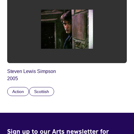
Steven Lewis Simpson
2005
Action
Scottish
Sign up to our Arts newsletter for