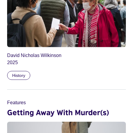
David Nicholas Wilkinson
2025
History
Features
Getting Away With Murder(s)