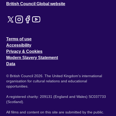
British Council Global website
Terms of use
Accessibility
Privacy & Cookies
Modern Slavery Statement
Data
© British Council 2026. The United Kingdom's international
organisation for cultural relations and educational
opportunities.
A registered charity: 209131 (England and Wales) SC037733
(Scotland).
All films and content on this site are submitted by the public.