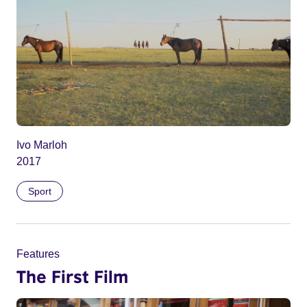
Ivo Marloh
2017
Sport
Features
The First Film