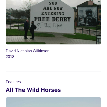
David Nicholas Wilkinson
2018
Features
All The Wild Horses