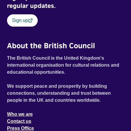
regular updates.
Sign up
About the British Council
The British Council is the United Kingdom's
international organisation for cultural relations and
educational opportunities.
We support peace and prosperity by building
connections, understanding and trust between
people in the UK and countries worldwide.
Who we are
Contact us
Press Office