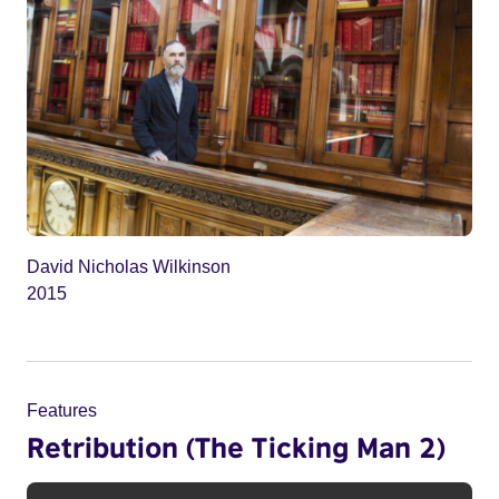
David Nicholas Wilkinson
2015
Features
Retribution (The Ticking Man 2)