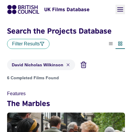
UK Films Database
Search the Projects Database
Filter Results
List view
Thumbn
David Nicholas Wilkinson
Projects matching: David Nicholas Wilkinson
6 Completed Films Found
Features
The Marbles