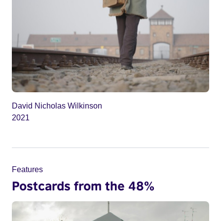
David Nicholas Wilkinson
2021
Features
Postcards from the 48%