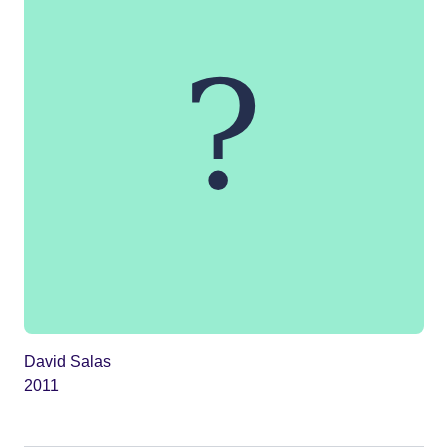
David Salas
2011