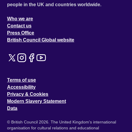
people in the UK and countries worldwide.
Who we are
Contact us
Press Office
British Council Global website
Terms of use
Accessibility
Privacy & Cookies
Modern Slavery Statement
Data
© British Council 2026. The United Kingdom's international
organisation for cultural relations and educational