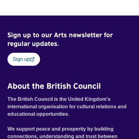
Sign up to our Arts newsletter for
regular updates.
Sign up
About the British Council
The British Council is the United Kingdom's
international organisation for cultural relations and
educational opportunities.
We support peace and prosperity by building
connections, understanding and trust between