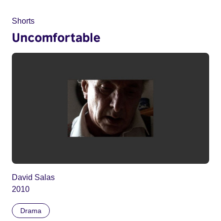
Shorts
Uncomfortable
David Salas
2010
Drama