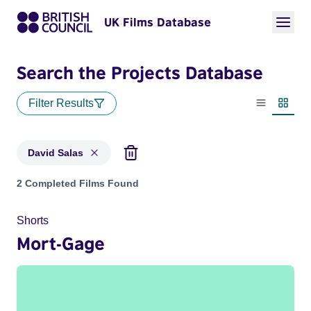
UK Films Database
Search the Projects Database
Filter Results
List view
Thumbn
David Salas
Projects matching: David Salas
2 Completed Films Found
Shorts
Mort-Gage