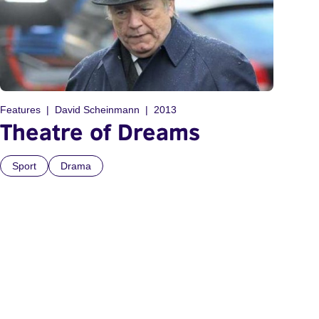
Features
David Scheinmann
2013
Theatre of Dreams
Sport
Drama