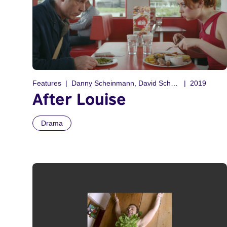
Features
Danny Scheinmann, David Scheinmann
2019
After Louise
Drama