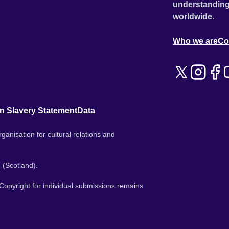
understanding
worldwide.
Who we are
Co
n Slavery Statement
Data
ganisation for cultural relations and
 (Scotland).
. Copyright for individual submissions remains