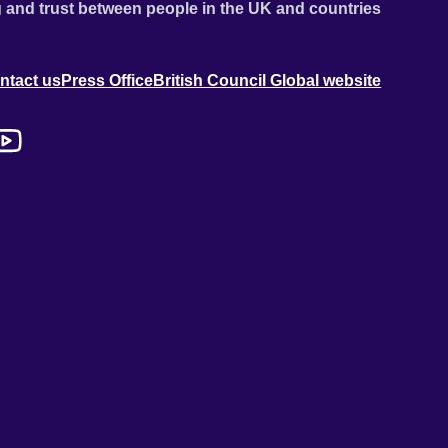
 and trust between people in the UK and countries
ntact us
Press Office
British Council Global website