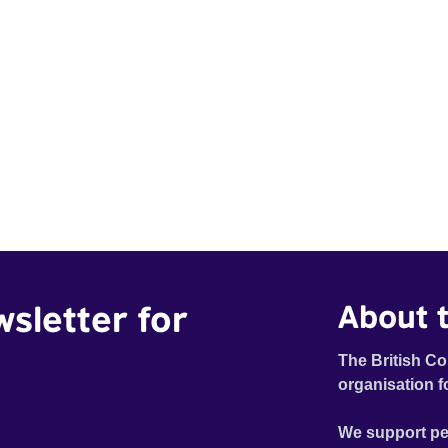
wsletter for
About t
The British Co
organisation f
We support pe