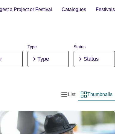
est a Project or Festival
Catalogues
Festivals
Type
Status
r
Type
Status
List
Thumbnails
List view
Thumbnail view