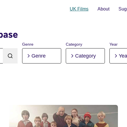
UK Films
About
Sugg
base
Genre
Category
Year
Genre
Category
Yea