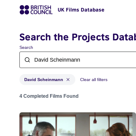
UK Films Database
Search the Projects Data
Search
David Scheinmann
Clear all filters
Projects matching: David Scheinmann
4 Completed Films Found