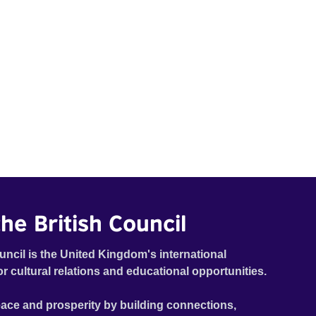
he British Council
uncil is the United Kingdom's international
or cultural relations and educational opportunities.
ace and prosperity by building connections,