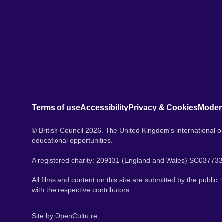
Terms of use
Accessibility
Privacy & Cookies
Moder
© British Council 2026. The United Kingdom's international or
educational opportunities.
A registered charity: 209131 (England and Wales) SC037733
All films and content on this site are submitted by the public
with the respective contributors.
Site by
OpenCultu.re