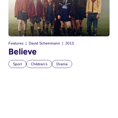
Features
David Scheinmann
2013
Believe
Sport
Children’s
Drama