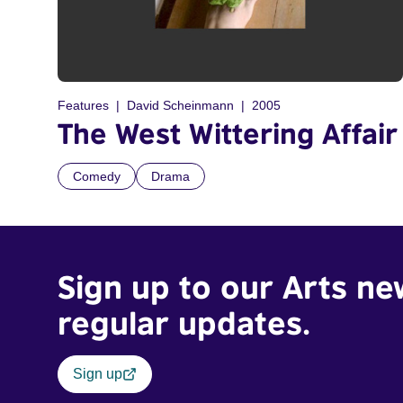
Features
David Scheinmann
2005
The West Wittering Affair
Comedy
Drama
Sign up to our Arts ne
regular updates.
Sign up