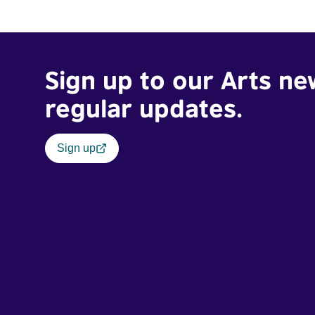
Sign up to our Arts ne
regular updates.
Sign up