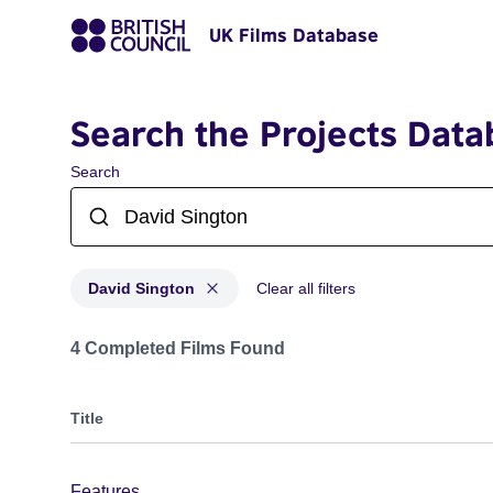
UK Films Database
Search the Projects Data
Search
David Sington
Clear all filters
Projects matching: David Sington
4 Completed Films Found
Title
Features