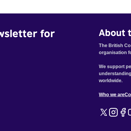
wsletter for
About t
The British Co
organisation f
We support pe
understanding
worldwide.
Who we are
Co