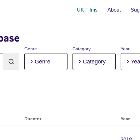
UK Films
About
Sugg
base
Genre
Category
Year
Genre
Category
Yea
Director
Year
2018