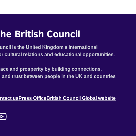
he British Council
uncil is the United Kingdom's international
or cultural relations and educational opportunities.
ace and prosperity by building connections,
 and trust between people in the UK and countries
ntact us
Press Office
British Council Global website