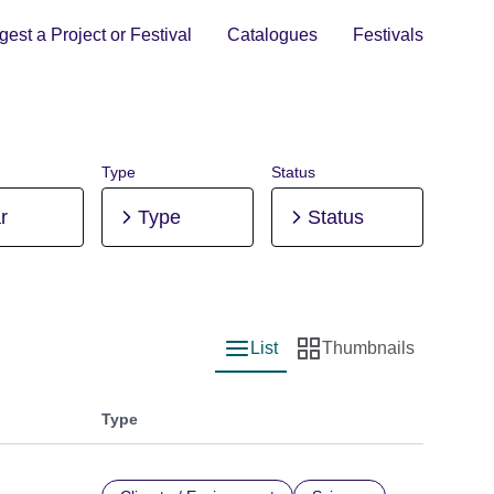
est a Project or Festival
Catalogues
Festivals
Type
Status
r
Type
Status
List
Thumbnails
List view
Thumbnail view
Type