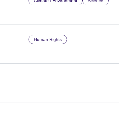
Climate / Environment
Science
Human Rights