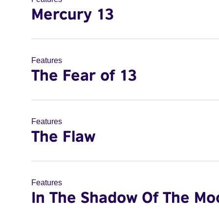
Mercury 13
Features
The Fear of 13
Features
The Flaw
Features
In The Shadow Of The Mo