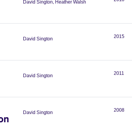
David Sington, Heather Walsh
2015
David Sington
2011
David Sington
2008
David Sington
on