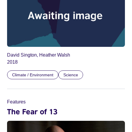
David Sington, Heather Walsh
2018
Climate / Environment
Science
Features
The Fear of 13