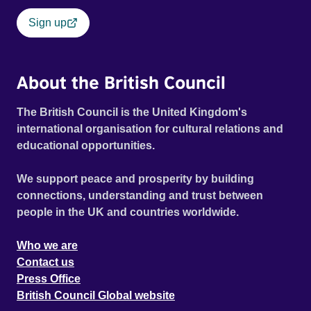
Sign up
About the British Council
The British Council is the United Kingdom's
international organisation for cultural relations and
educational opportunities.
We support peace and prosperity by building
connections, understanding and trust between
people in the UK and countries worldwide.
Who we are
Contact us
Press Office
British Council Global website