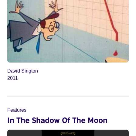
David Sington
2011
Features
In The Shadow Of The Moon