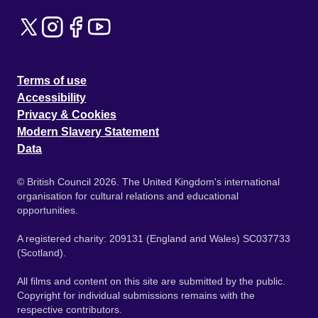
Terms of use
Accessibility
Privacy & Cookies
Modern Slavery Statement
Data
© British Council 2026. The United Kingdom's international
organisation for cultural relations and educational
opportunities.
A registered charity: 209131 (England and Wales) SC037733
(Scotland).
All films and content on this site are submitted by the public.
Copyright for individual submissions remains with the
respective contributors.