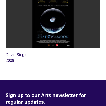
David Sington
2008
Sign up to our Arts newsletter for
regular updates.