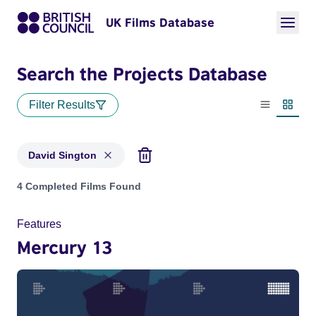
UK Films Database
Search the Projects Database
Filter Results
List view
Thumbn
David Sington
Projects matching: David Sington
4 Completed Films Found
Features
Mercury 13