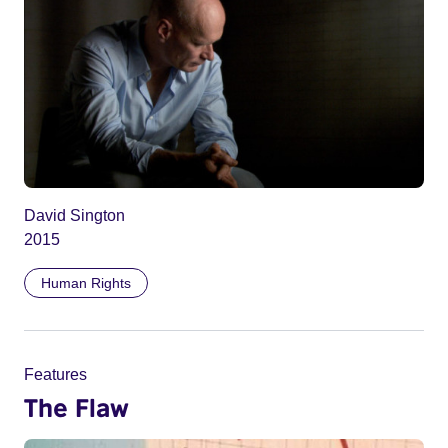
David Sington
2015
Human Rights
Features
The Flaw