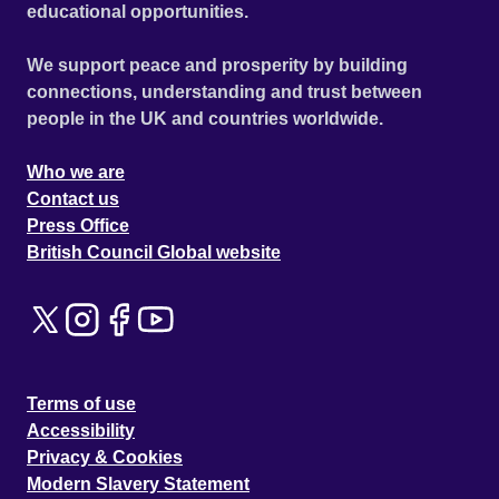
educational opportunities.
We support peace and prosperity by building
connections, understanding and trust between
people in the UK and countries worldwide.
Who we are
Contact us
Press Office
British Council Global website
Terms of use
Accessibility
Privacy & Cookies
Modern Slavery Statement