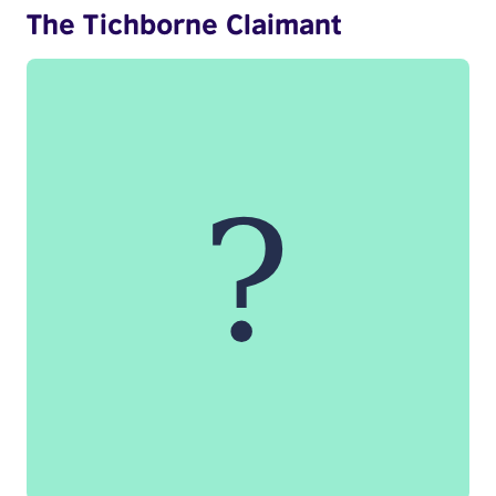
The Tichborne Claimant