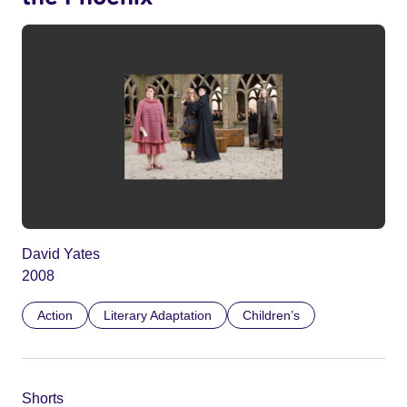
David Yates
2008
Action
Literary Adaptation
Children’s
Shorts