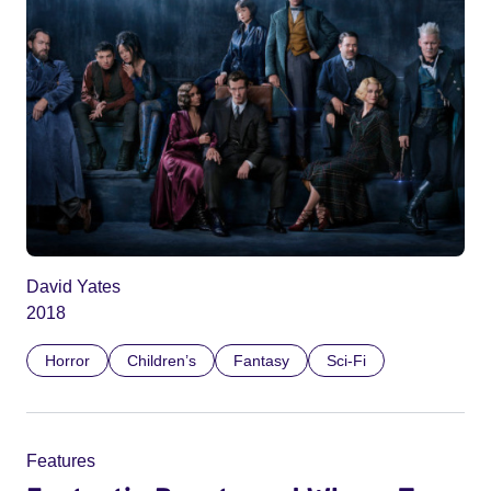
David Yates
2018
Horror
Children’s
Fantasy
Sci-Fi
Features