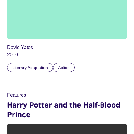
David Yates
2010
Literary Adaptation
Action
Features
Harry Potter and the Half-Blood
Prince