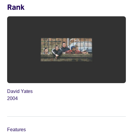
Rank
David Yates
2004
Features