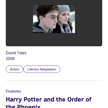
David Yates
2009
Action
Literary Adaptation
Features
Harry Potter and the Order of
the Phoenix