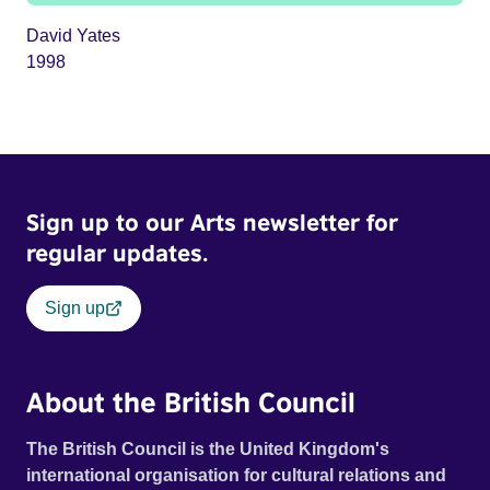
David Yates
1998
Sign up to our Arts newsletter for
regular updates.
Sign up
About the British Council
The British Council is the United Kingdom's
international organisation for cultural relations and