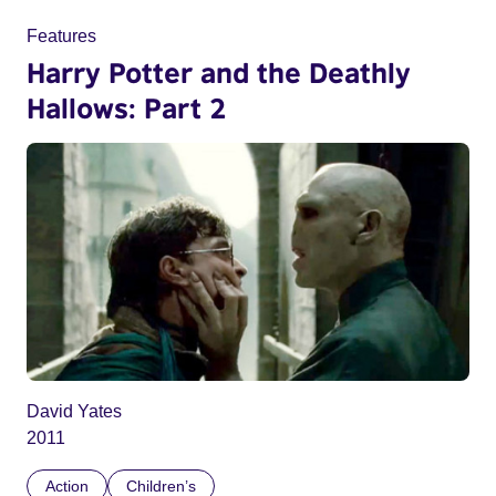
Features
Harry Potter and the Deathly
Hallows: Part 2
David Yates
2011
Action
Children’s