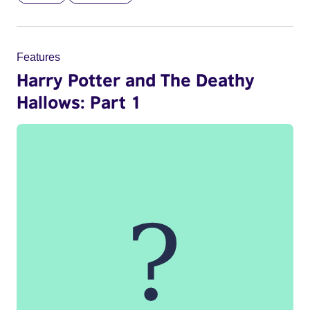
Features
Harry Potter and The Deathy
Hallows: Part 1