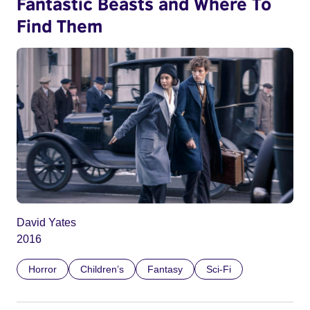
Fantastic Beasts and Where To
Find Them
David Yates
2016
Horror
Children’s
Fantasy
Sci-Fi