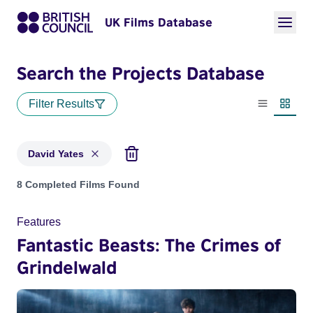
UK Films Database
Search the Projects Database
Filter Results
List view
Thumbn
David Yates
Projects matching: David Yates
8 Completed Films Found
Features
Fantastic Beasts: The Crimes of
Grindelwald