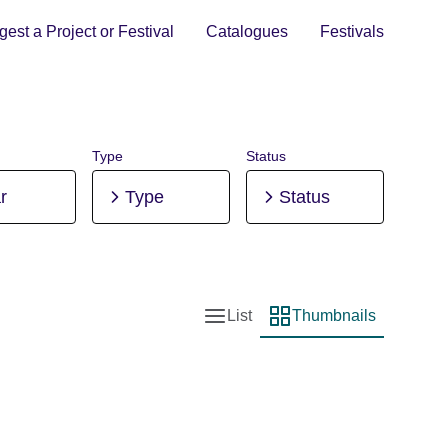
est a Project or Festival
Catalogues
Festivals
Type
Status
r
Type
Status
List
Thumbnails
List view
Thumbnail view