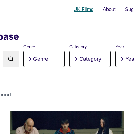
UK Films
About
Sugg
base
Genre
Category
Year
Genre
Category
Yea
Found