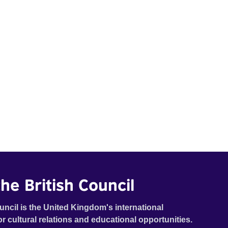
he British Council
uncil is the United Kingdom's international
or cultural relations and educational opportunities.