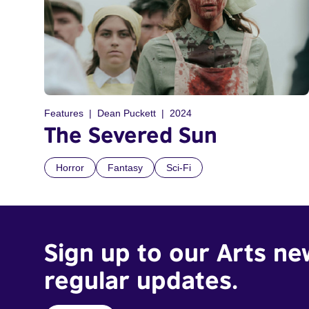
Features
Dean Puckett
2024
The Severed Sun
Horror
Fantasy
Sci-Fi
Sign up to our Arts ne
regular updates.