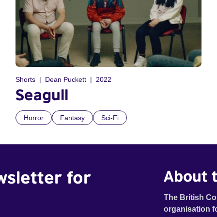
Shorts
Dean Puckett
2022
Seagull
Horror
Fantasy
Sci-Fi
wsletter for
About t
The British Co
organisation f