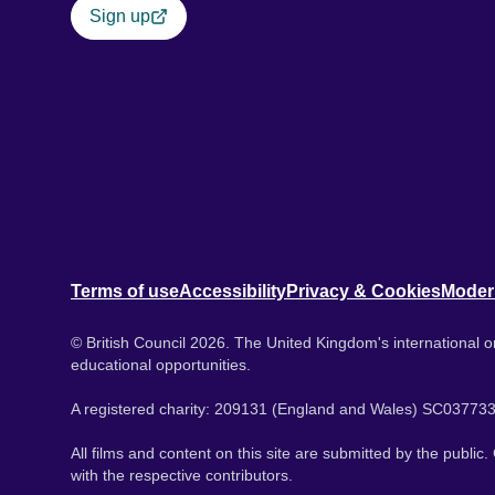
Sign up
Terms of use
Accessibility
Privacy & Cookies
Moder
© British Council 2026. The United Kingdom's international or
educational opportunities.
A registered charity: 209131 (England and Wales) SC037733
All films and content on this site are submitted by the public
with the respective contributors.