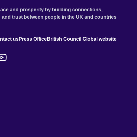
ace and prosperity by building connections,
 and trust between people in the UK and countries
ntact us
Press Office
British Council Global website