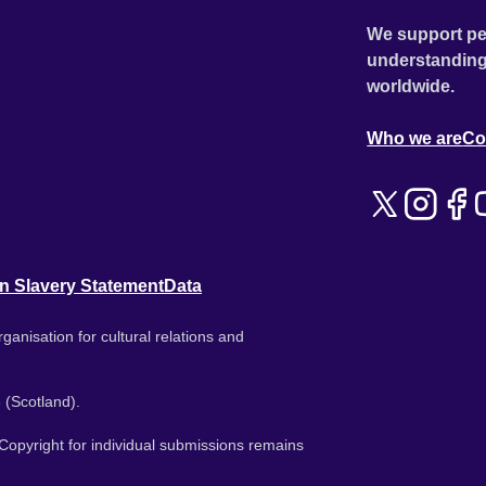
We support pe
understanding
worldwide.
Who we are
Co
n Slavery Statement
Data
ganisation for cultural relations and
 (Scotland).
. Copyright for individual submissions remains