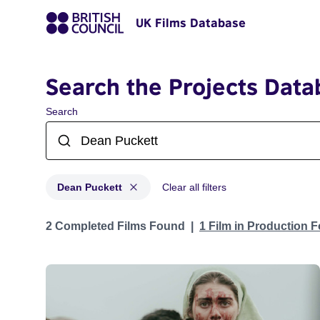
UK Films Database
Search the Projects Data
Search
Dean Puckett
Clear all filters
Projects matching: Dean Puckett
2 Completed Films Found
1 Film in Production 