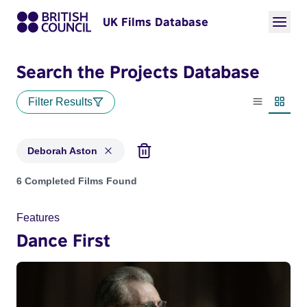
UK Films Database
Search the Projects Database
Filter Results
List view
Thumbn
Deborah Aston
Projects matching: Deborah Aston
6 Completed Films Found
Features
Dance First