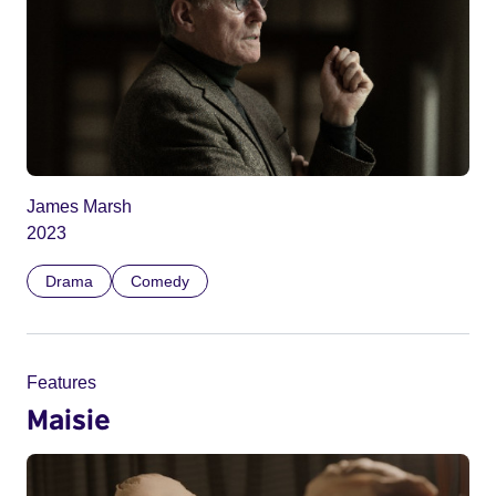
James Marsh
2023
Drama
Comedy
Features
Maisie