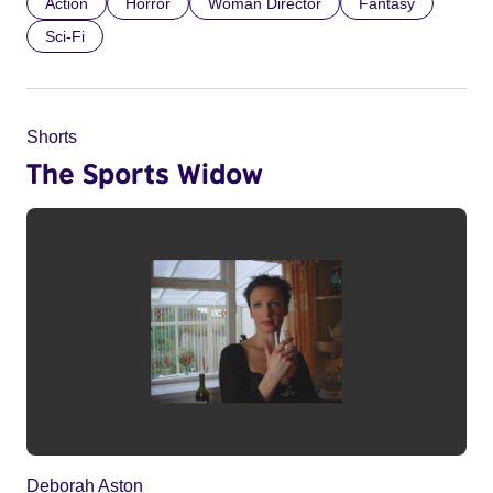
Action
Horror
Woman Director
Fantasy
Sci-Fi
Shorts
The Sports Widow
Deborah Aston