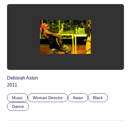
Deborah Aston
2011
Music
Woman Director
Asian
Black
Dance