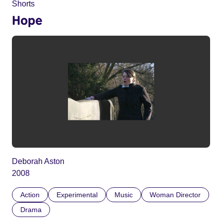
Shorts
Hope
Deborah Aston
2008
Action
Experimental
Music
Woman Director
Drama