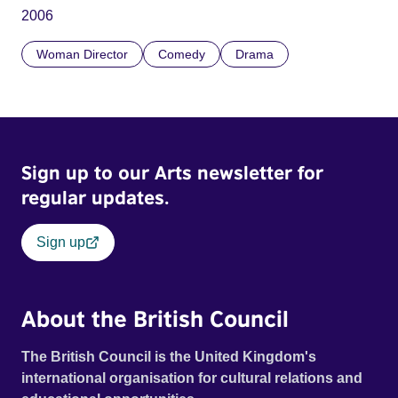
2006
Woman Director
Comedy
Drama
Sign up to our Arts newsletter for
regular updates.
Sign up
About the British Council
The British Council is the United Kingdom's
international organisation for cultural relations and