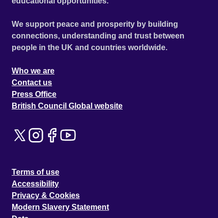
educational opportunities.
We support peace and prosperity by building
connections, understanding and trust between
people in the UK and countries worldwide.
Who we are
Contact us
Press Office
British Council Global website
Terms of use
Accessibility
Privacy & Cookies
Modern Slavery Statement