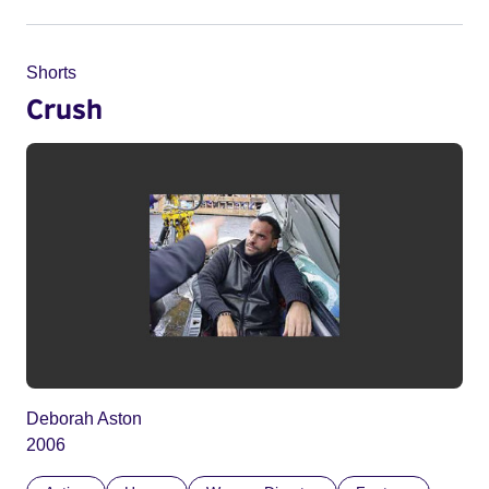
Shorts
Crush
Deborah Aston
2006