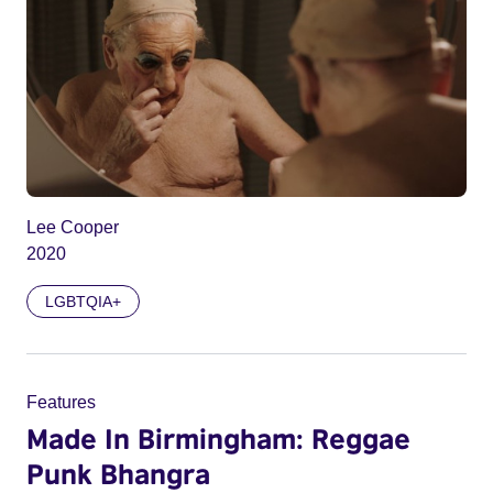
Lee Cooper
2020
LGBTQIA+
Features
Made In Birmingham: Reggae
Punk Bhangra