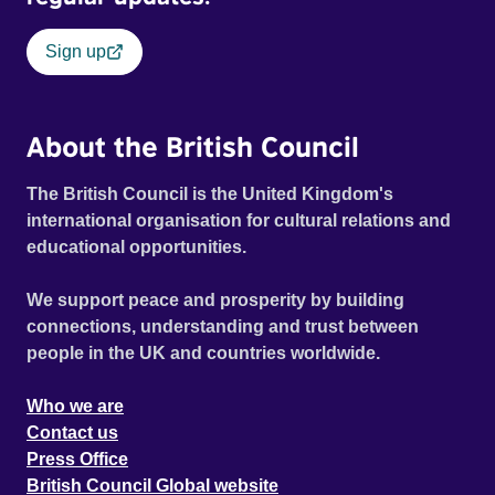
Sign up
About the British Council
The British Council is the United Kingdom's
international organisation for cultural relations and
educational opportunities.
We support peace and prosperity by building
connections, understanding and trust between
people in the UK and countries worldwide.
Who we are
Contact us
Press Office
British Council Global website