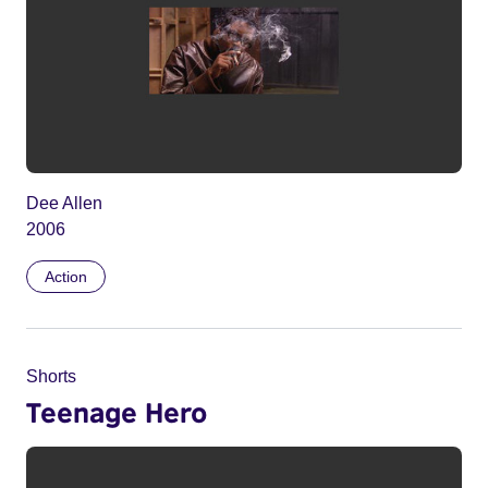
Dee Allen
2006
Action
Shorts
Teenage Hero