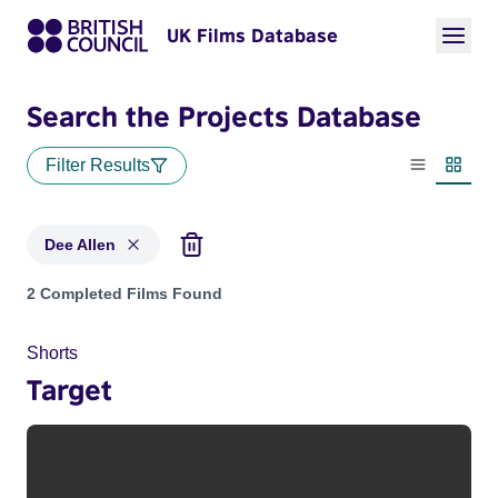
UK Films Database
Search the Projects Database
Filter Results
List view
Thumbn
Dee Allen
Projects matching: Dee Allen
2 Completed Films Found
Shorts
Target