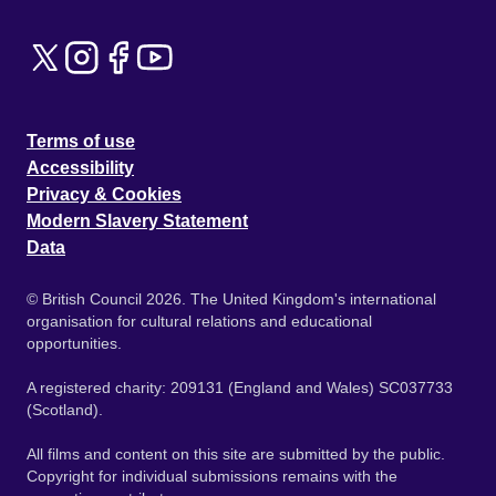
Terms of use
Accessibility
Privacy & Cookies
Modern Slavery Statement
Data
© British Council 2026. The United Kingdom's international
organisation for cultural relations and educational
opportunities.
A registered charity: 209131 (England and Wales) SC037733
(Scotland).
All films and content on this site are submitted by the public.
Copyright for individual submissions remains with the