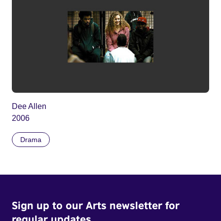
Dee Allen
2006
Drama
Sign up to our Arts newsletter for
regular updates.