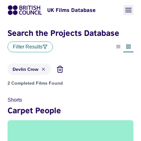
UK Films Database
Search the Projects Database
Filter Results
List view
Thumbn
Devlin Crow
Projects matching: Devlin Crow
2 Completed Films Found
Shorts
Carpet People