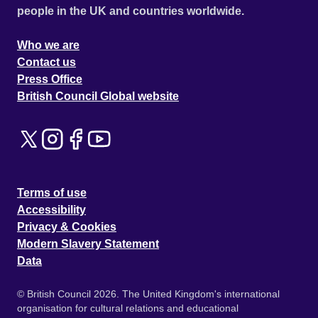
people in the UK and countries worldwide.
Who we are
Contact us
Press Office
British Council Global website
Terms of use
Accessibility
Privacy & Cookies
Modern Slavery Statement
Data
© British Council 2026. The United Kingdom's international
organisation for cultural relations and educational