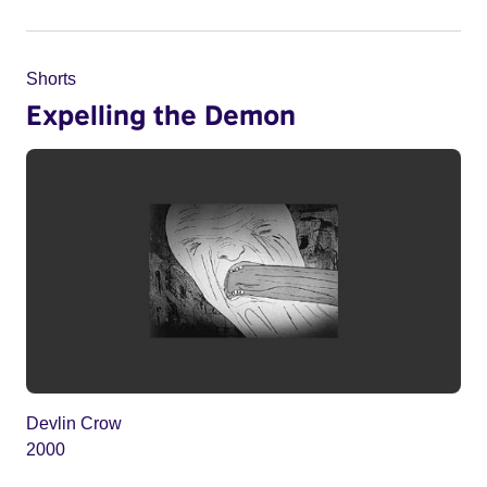
Shorts
Expelling the Demon
Devlin Crow
2000