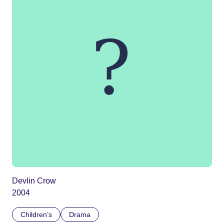
Devlin Crow
2004
Children’s
Drama