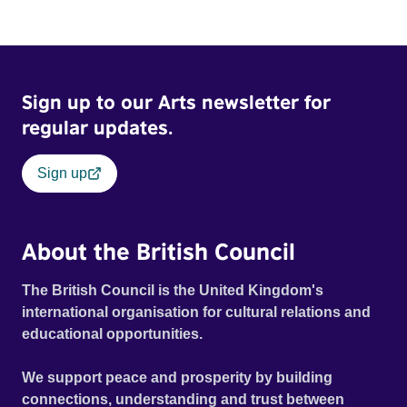
Sign up to our Arts newsletter for
regular updates.
Sign up
About the British Council
The British Council is the United Kingdom's
international organisation for cultural relations and
educational opportunities.
We support peace and prosperity by building
connections, understanding and trust between