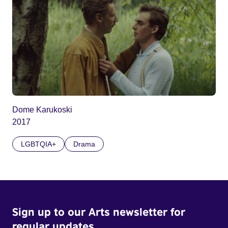
Dome Karukoski
2017
LGBTQIA+
Drama
Sign up to our Arts newsletter for
regular updates.