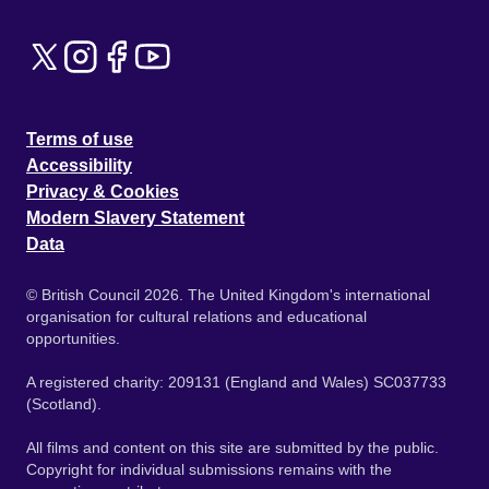
Terms of use
Accessibility
Privacy & Cookies
Modern Slavery Statement
Data
© British Council 2026. The United Kingdom's international
organisation for cultural relations and educational
opportunities.
A registered charity: 209131 (England and Wales) SC037733
(Scotland).
All films and content on this site are submitted by the public.
Copyright for individual submissions remains with the