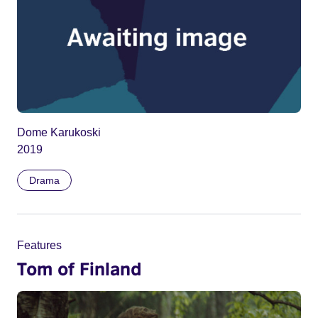
Dome Karukoski
2019
Drama
Features
Tom of Finland