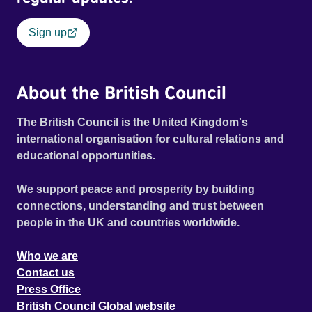
Sign up
About the British Council
The British Council is the United Kingdom's
international organisation for cultural relations and
educational opportunities.
We support peace and prosperity by building
connections, understanding and trust between
people in the UK and countries worldwide.
Who we are
Contact us
Press Office
British Council Global website