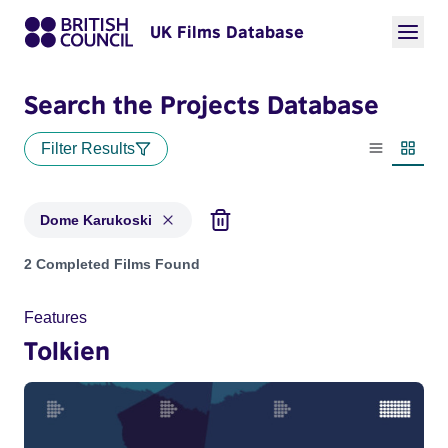
UK Films Database
Search the Projects Database
Filter Results
List view
Thumbn
Dome Karukoski
Projects matching: Dome Karukoski
2 Completed Films Found
Features
Tolkien