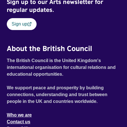
Sign up to our Arts newsletter for
regular updates.
Sign up
About the British Council
The British Council is the United Kingdom's
international organisation for cultural relations and
educational opportunities.
We support peace and prosperity by building
connections, understanding and trust between
people in the UK and countries worldwide.
Who we are
Contact us