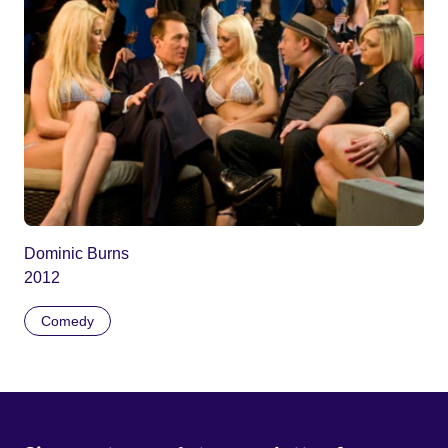
Dominic Burns
2012
Comedy