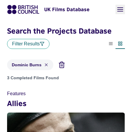
UK Films Database
Search the Projects Database
Filter Results
List view
Thumbn
Dominic Burns
Projects matching: Dominic Burns
3 Completed Films Found
Features
Allies