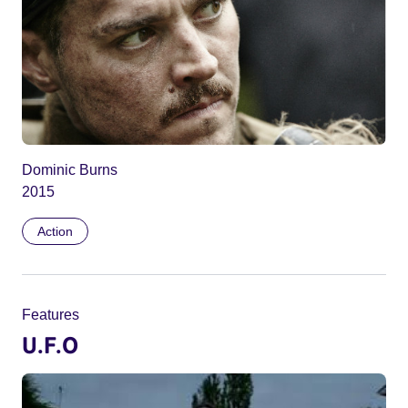
Dominic Burns
2015
Action
Features
U.F.O