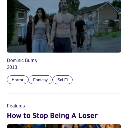
Dominic Burns
2013
Horror
Fantasy
Sci-Fi
Features
How to Stop Being A Loser