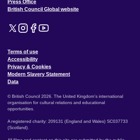
Press Office
British Council Global website
Terms of use
Accessibility
Privacy & Cookies
Modern Slavery Statement
Data
© British Council 2026. The United Kingdom's international
organisation for cultural relations and educational
opportunities.
A registered charity: 209131 (England and Wales) SC037733
(Scotland).