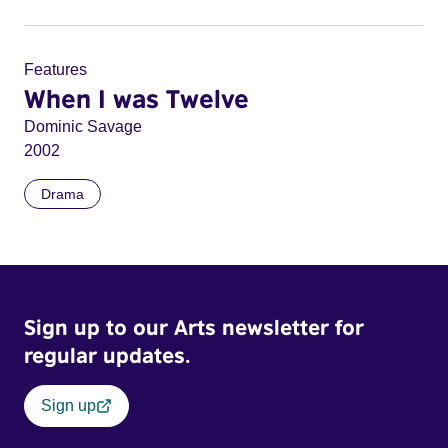
Features
When I was Twelve
Dominic Savage
2002
Drama
Sign up to our Arts newsletter for
regular updates.
Sign up