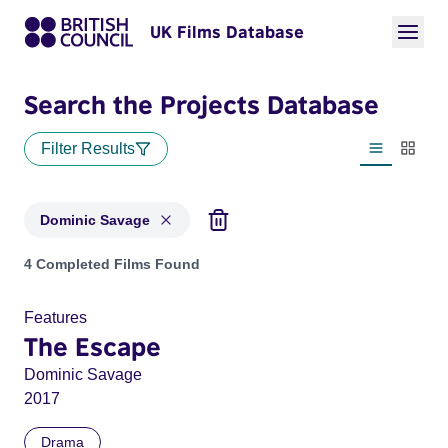
UK Films Database
Search the Projects Database
Filter Results
List view
Thumbn
Dominic Savage
Projects matching: Dominic Savage
4 Completed Films Found
Features
The Escape
Dominic Savage
2017
Drama