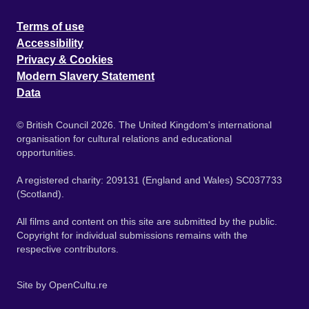
Terms of use
Accessibility
Privacy & Cookies
Modern Slavery Statement
Data
© British Council 2026. The United Kingdom's international
organisation for cultural relations and educational
opportunities.
A registered charity: 209131 (England and Wales) SC037733
(Scotland).
All films and content on this site are submitted by the public.
Copyright for individual submissions remains with the
respective contributors.
Site by
OpenCultu.re