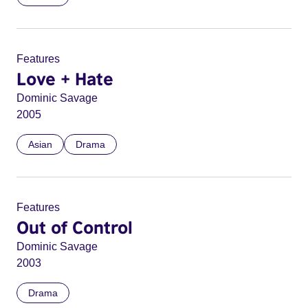
Features
Love + Hate
Dominic Savage
2005
Asian
Drama
Features
Out of Control
Dominic Savage
2003
Drama