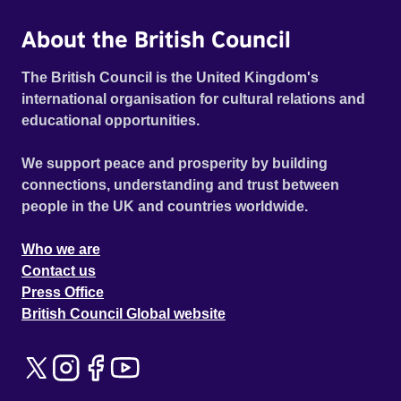
About the British Council
The British Council is the United Kingdom's
international organisation for cultural relations and
educational opportunities.
We support peace and prosperity by building
connections, understanding and trust between
people in the UK and countries worldwide.
Who we are
Contact us
Press Office
British Council Global website