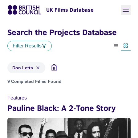
UK Films Database
Search the Projects Database
Filter Results
List view
Thumbn
Don Letts
Projects matching: Don Letts
9 Completed Films Found
Features
Pauline Black: A 2-Tone Story