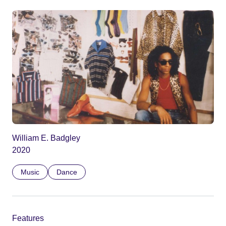
William E. Badgley
2020
Music
Dance
Features