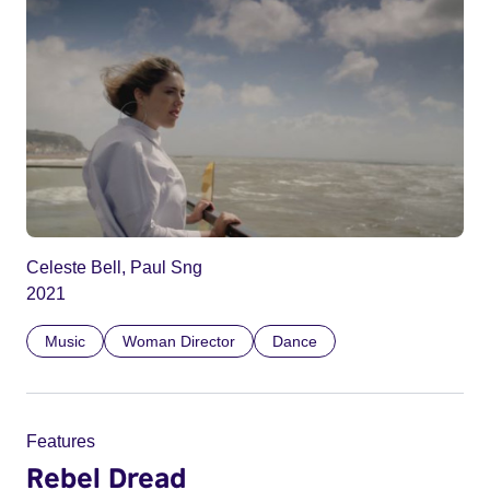
Celeste Bell, Paul Sng
2021
Music
Woman Director
Dance
Features
Rebel Dread