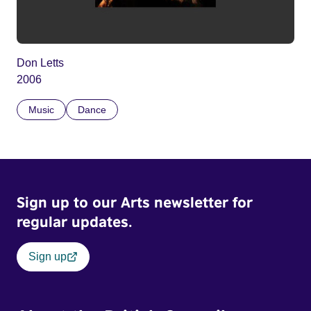
Don Letts
2006
Music
Dance
Sign up to our Arts newsletter for
regular updates.
Sign up