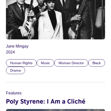
Jane Mingay
2024
Human Rights
Music
Woman Director
Black
Drama
Features
Poly Styrene: I Am a Cliché