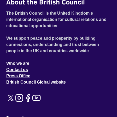
About the British Council
The British Council is the United Kingdom's
international organisation for cultural relations and
educational opportunities.
We support peace and prosperity by building
connections, understanding and trust between
people in the UK and countries worldwide.
Who we are
Contact us
Press Office
British Council Global website