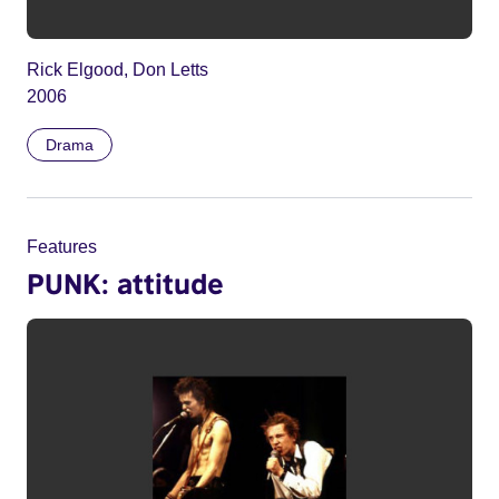
Rick Elgood, Don Letts
2006
Drama
Features
PUNK: attitude