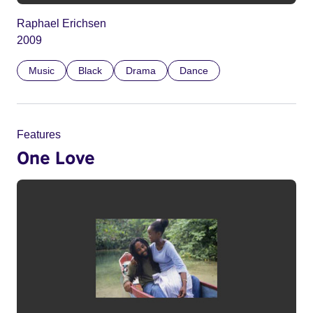
Raphael Erichsen
2009
Music
Black
Drama
Dance
Features
One Love