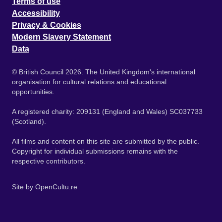
Terms of use
Accessibility
Privacy & Cookies
Modern Slavery Statement
Data
© British Council 2026. The United Kingdom's international
organisation for cultural relations and educational
opportunities.
A registered charity: 209131 (England and Wales) SC037733
(Scotland).
All films and content on this site are submitted by the public.
Copyright for individual submissions remains with the
respective contributors.
Site by
OpenCultu.re