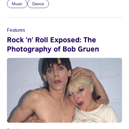
Music
Dance
Features
Rock 'n' Roll Exposed: The
Photography of Bob Gruen