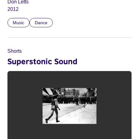
Don Letts
2012
Music
Dance
Shorts
Superstonic Sound