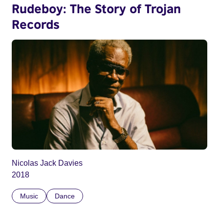
Rudeboy: The Story of Trojan
Records
Nicolas Jack Davies
2018
Music
Dance