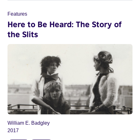
Features
Here to Be Heard: The Story of
the Slits
William E. Badgley
2017