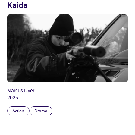
Kaida
Marcus Dyer
2025
Action
Drama