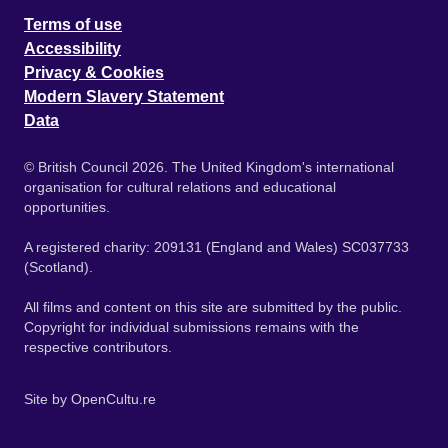
Terms of use
Accessibility
Privacy & Cookies
Modern Slavery Statement
Data
© British Council 2026. The United Kingdom's international
organisation for cultural relations and educational
opportunities.
A registered charity: 209131 (England and Wales) SC037733
(Scotland).
All films and content on this site are submitted by the public.
Copyright for individual submissions remains with the
respective contributors.
Site by
OpenCultu.re