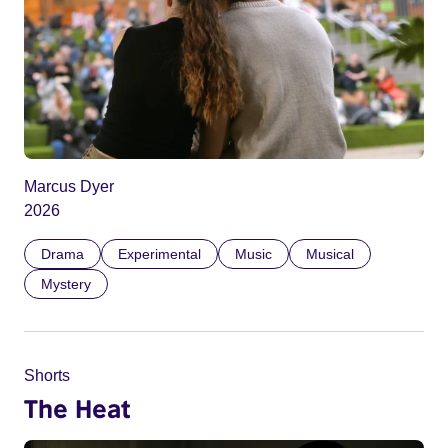
Marcus Dyer
2026
Drama
Experimental
Music
Musical
Mystery
Shorts
The Heat