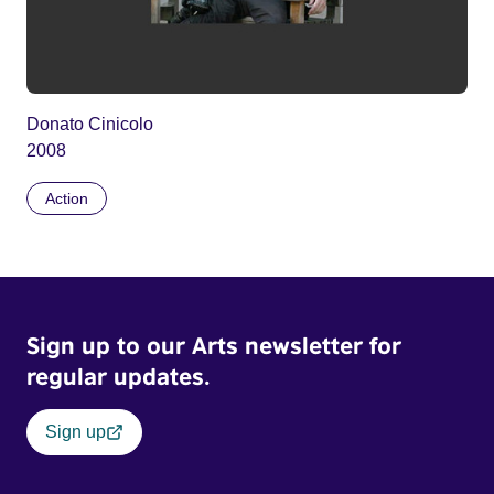
Donato Cinicolo
2008
Action
Sign up to our Arts newsletter for
regular updates.
Sign up