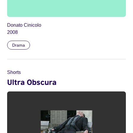
Donato Cinicolo
2008
Drama
Shorts
Ultra Obscura