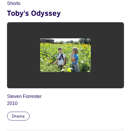
Shorts
Toby's Odyssey
Steven Forrester
2010
Drama