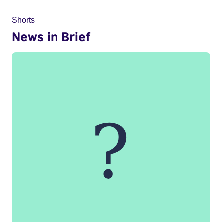
Shorts
News in Brief