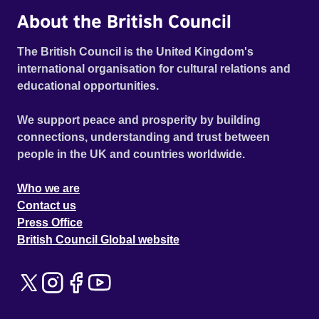
About the British Council
The British Council is the United Kingdom's
international organisation for cultural relations and
educational opportunities.
We support peace and prosperity by building
connections, understanding and trust between
people in the UK and countries worldwide.
Who we are
Contact us
Press Office
British Council Global website