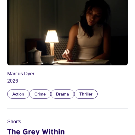
Marcus Dyer
2026
Action
Crime
Drama
Thriller
Shorts
The Grey Within