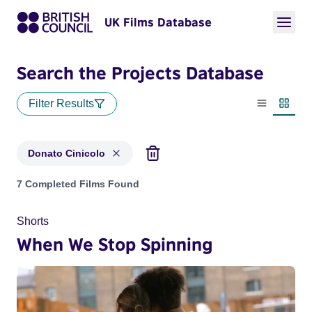
UK Films Database
Search the Projects Database
Filter Results
List view
Thumbn
Donato Cinicolo
Projects matching: Donato Cinicolo
7 Completed Films Found
Shorts
When We Stop Spinning