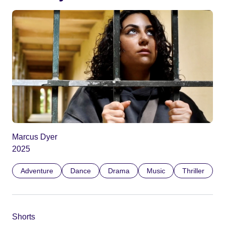
Marcus Dyer
2025
Adventure
Dance
Drama
Music
Thriller
Shorts