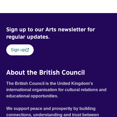
Sign up to our Arts newsletter for
regular updates.
Sign up
About the British Council
The British Council is the United Kingdom's
international organisation for cultural relations and
educational opportunities.
We support peace and prosperity by building
connections, understanding and trust between