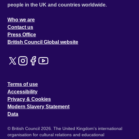
people in the UK and countries worldwide.
Who we are
Contact us
Press Office
British Council Global website
Terms of use
Accessibility
Privacy & Cookies
Modern Slavery Statement
Data
© British Council 2026. The United Kingdom's international
organisation for cultural relations and educational