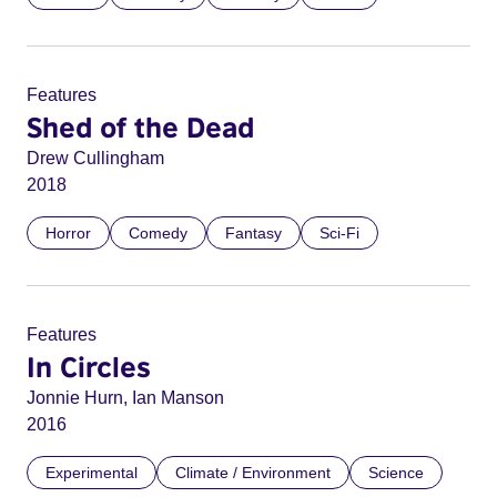
Features
Shed of the Dead
Drew Cullingham
2018
Horror
Comedy
Fantasy
Sci-Fi
Features
In Circles
Jonnie Hurn, Ian Manson
2016
Experimental
Climate / Environment
Science