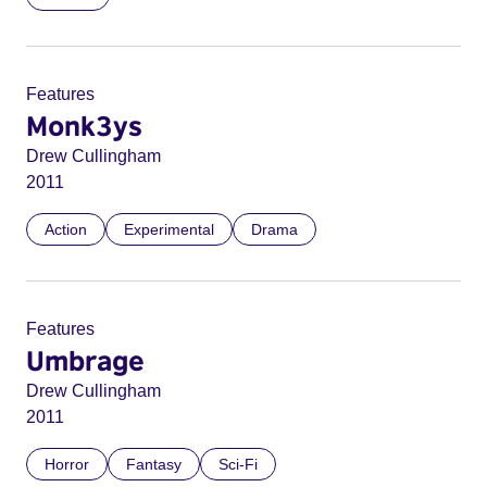
Features
Monk3ys
Drew Cullingham
2011
Action
Experimental
Drama
Features
Umbrage
Drew Cullingham
2011
Horror
Fantasy
Sci-Fi