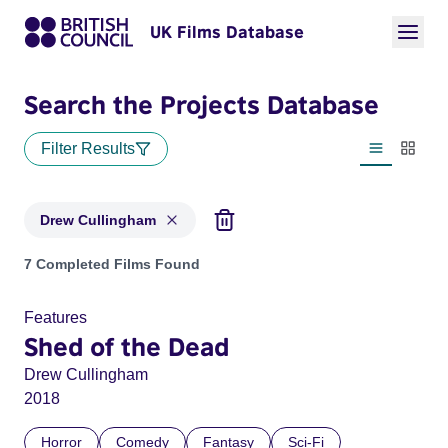
UK Films Database
Search the Projects Database
Filter Results
List view
Thumbn
Drew Cullingham
Projects matching: Drew Cullingham
7 Completed Films Found
Features
Shed of the Dead
Drew Cullingham
2018
Horror
Comedy
Fantasy
Sci-Fi