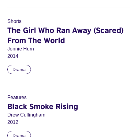
Shorts
The Girl Who Ran Away (Scared)
From The World
Jonnie Hurn
2014
Drama
Features
Black Smoke Rising
Drew Cullingham
2012
Drama