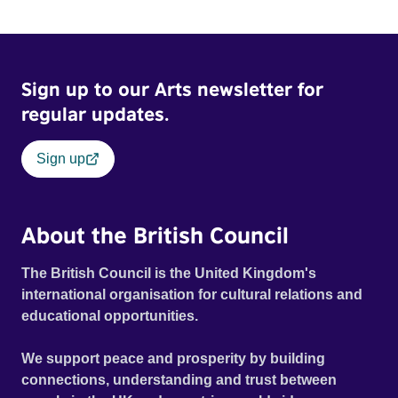
Sign up to our Arts newsletter for
regular updates.
Sign up
About the British Council
The British Council is the United Kingdom's
international organisation for cultural relations and
educational opportunities.
We support peace and prosperity by building
connections, understanding and trust between