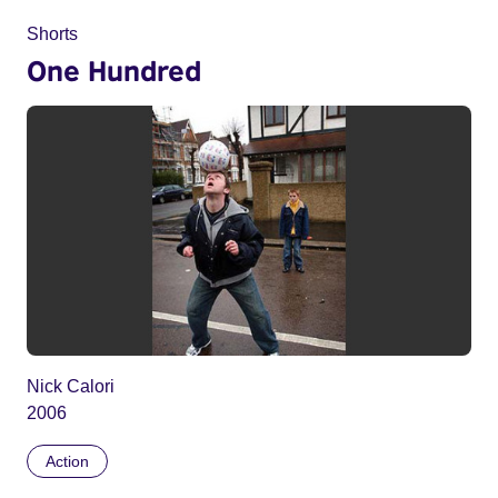
Shorts
One Hundred
Nick Calori
2006
Action