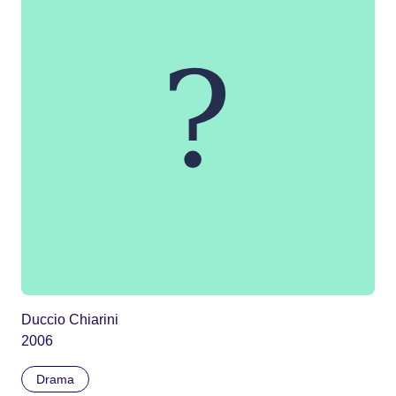
Duccio Chiarini
2006
Drama