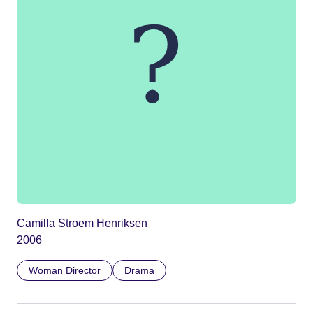
Camilla Stroem Henriksen
2006
Woman Director
Drama