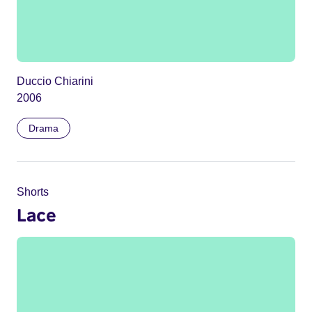
Duccio Chiarini
2006
Drama
Shorts
Lace