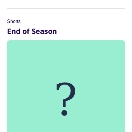
Shorts
End of Season