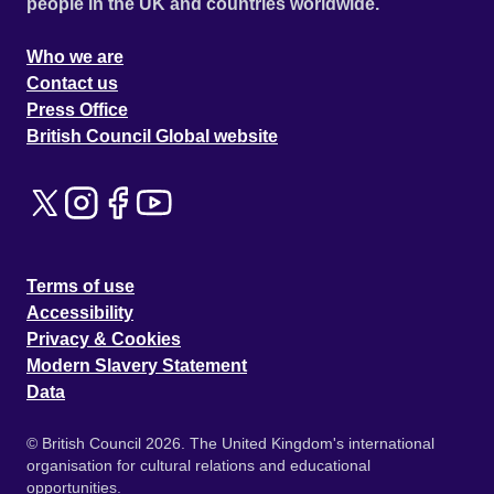
people in the UK and countries worldwide.
Who we are
Contact us
Press Office
British Council Global website
Terms of use
Accessibility
Privacy & Cookies
Modern Slavery Statement
Data
© British Council 2026. The United Kingdom's international
organisation for cultural relations and educational
opportunities.