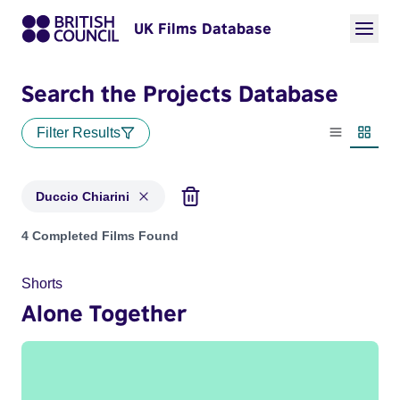
UK Films Database
Search the Projects Database
Filter Results
List view
Thumbn
Duccio Chiarini
Projects matching: Duccio Chiarini
4 Completed Films Found
Shorts
Alone Together