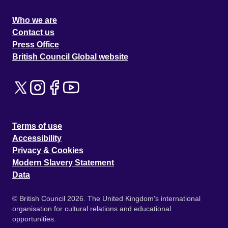
Who we are
Contact us
Press Office
British Council Global website
Terms of use
Accessibility
Privacy & Cookies
Modern Slavery Statement
Data
© British Council 2026. The United Kingdom's international
organisation for cultural relations and educational
opportunities.