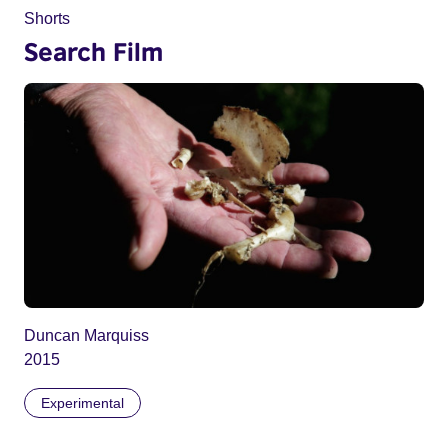
Shorts
Search Film
Duncan Marquiss
2015
Experimental