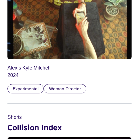
Alexis Kyle Mitchell
2024
Experimental
Woman Director
Shorts
Collision Index