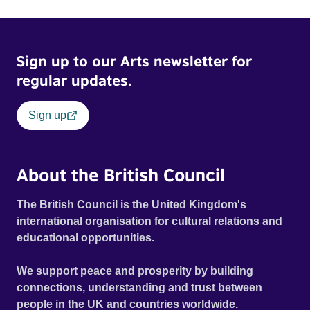
Sign up to our Arts newsletter for
regular updates.
Sign up
About the British Council
The British Council is the United Kingdom's
international organisation for cultural relations and
educational opportunities.
We support peace and prosperity by building
connections, understanding and trust between
people in the UK and countries worldwide.