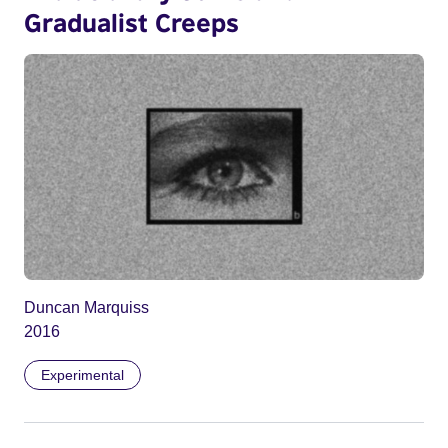
Gradualist Creeps
Duncan Marquiss
2016
Experimental