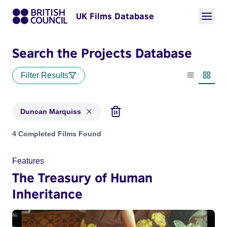
UK Films Database
Search the Projects Database
Filter Results
List view
Thumbn
Duncan Marquiss
Projects matching: Duncan Marquiss
4 Completed Films Found
Features
The Treasury of Human
Inheritance