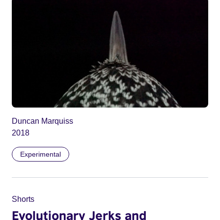
Duncan Marquiss
2018
Experimental
Shorts
Evolutionary Jerks and