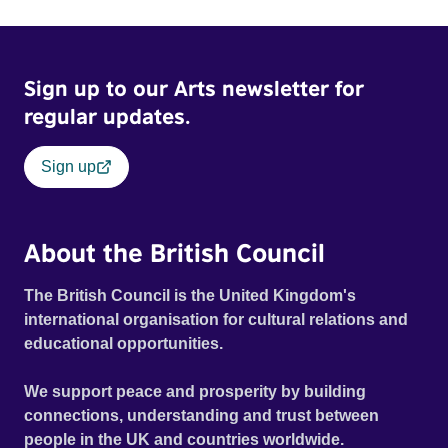
Sign up to our Arts newsletter for
regular updates.
Sign up
About the British Council
The British Council is the United Kingdom's
international organisation for cultural relations and
educational opportunities.
We support peace and prosperity by building
connections, understanding and trust between
people in the UK and countries worldwide.