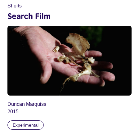
Shorts
Search Film
Duncan Marquiss
2015
Experimental