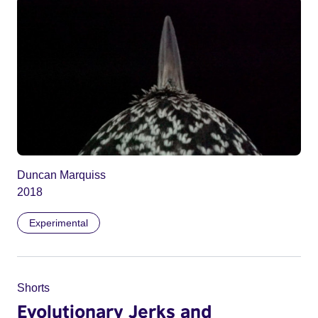
Duncan Marquiss
2018
Experimental
Shorts
Evolutionary Jerks and