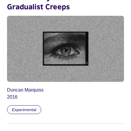
Gradualist Creeps
Duncan Marquiss
2016
Experimental