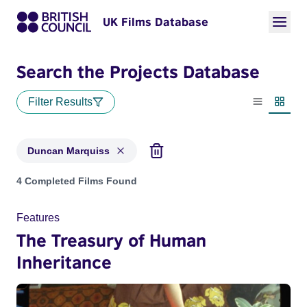
UK Films Database
Search the Projects Database
Filter Results
List view
Thumbn
Duncan Marquiss
Projects matching: Duncan Marquiss
4 Completed Films Found
Features
The Treasury of Human
Inheritance