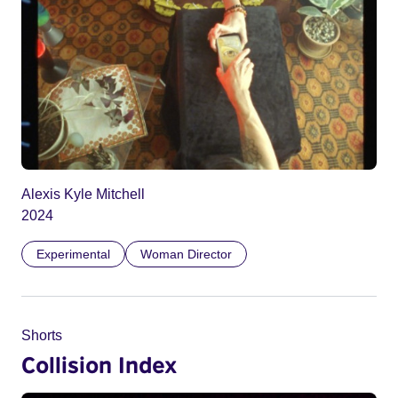
Alexis Kyle Mitchell
2024
Experimental
Woman Director
Shorts
Collision Index