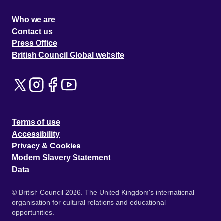
Who we are
Contact us
Press Office
British Council Global website
Terms of use
Accessibility
Privacy & Cookies
Modern Slavery Statement
Data
© British Council 2026. The United Kingdom's international
organisation for cultural relations and educational
opportunities.