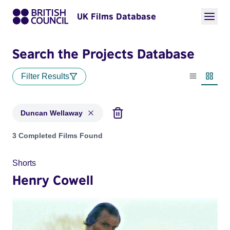
UK Films Database
Search the Projects Database
Filter Results
List view
Thumbn
Duncan Wellaway
Projects matching: Duncan Wellaway
3 Completed Films Found
Shorts
Henry Cowell