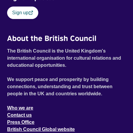
Sign up
About the British Council
The British Council is the United Kingdom's
international organisation for cultural relations and
educational opportunities.
We support peace and prosperity by building
connections, understanding and trust between
people in the UK and countries worldwide.
Who we are
Contact us
Press Office
British Council Global website