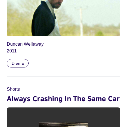
Duncan Wellaway
2011
Drama
Shorts
Always Crashing In The Same Car