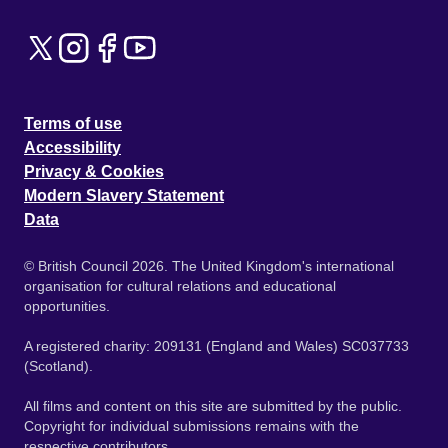
Terms of use
Accessibility
Privacy & Cookies
Modern Slavery Statement
Data
© British Council 2026. The United Kingdom's international
organisation for cultural relations and educational
opportunities.
A registered charity: 209131 (England and Wales) SC037733
(Scotland).
All films and content on this site are submitted by the public.
Copyright for individual submissions remains with the
respective contributors.