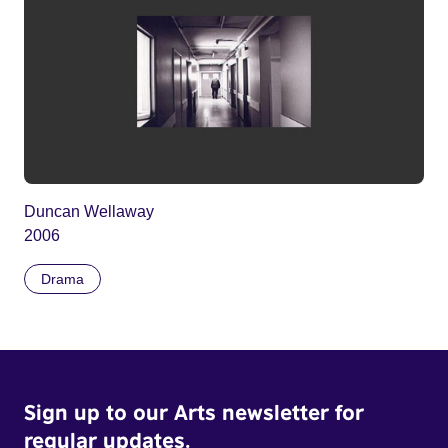
Duncan Wellaway
2006
Drama
Sign up to our Arts newsletter for
regular updates.