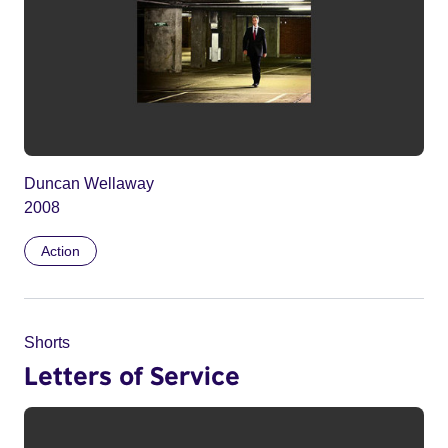
Duncan Wellaway
2008
Action
Shorts
Letters of Service